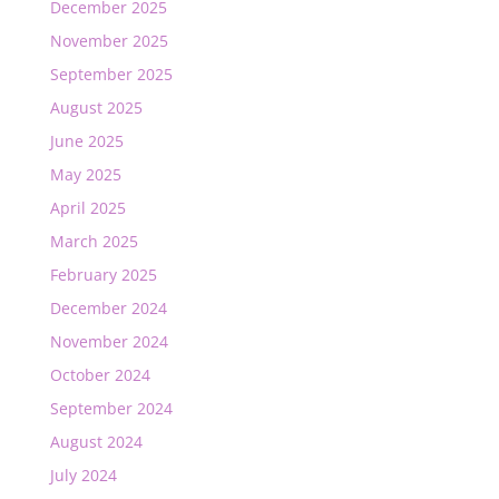
December 2025
November 2025
September 2025
August 2025
June 2025
May 2025
April 2025
March 2025
February 2025
December 2024
November 2024
October 2024
September 2024
August 2024
July 2024