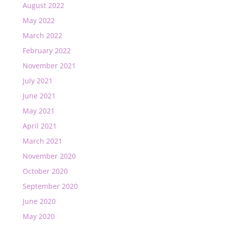
August 2022
May 2022
March 2022
February 2022
November 2021
July 2021
June 2021
May 2021
April 2021
March 2021
November 2020
October 2020
September 2020
June 2020
May 2020