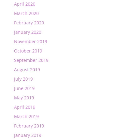
April 2020
March 2020
February 2020
January 2020
November 2019
October 2019
September 2019
August 2019
July 2019
June 2019
May 2019
April 2019
March 2019
February 2019
January 2019