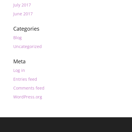
July 2017
June 2017
Categories
Blog
Uncategorized
Meta
Log in
Entries feed
Comments feed
WordPress.org