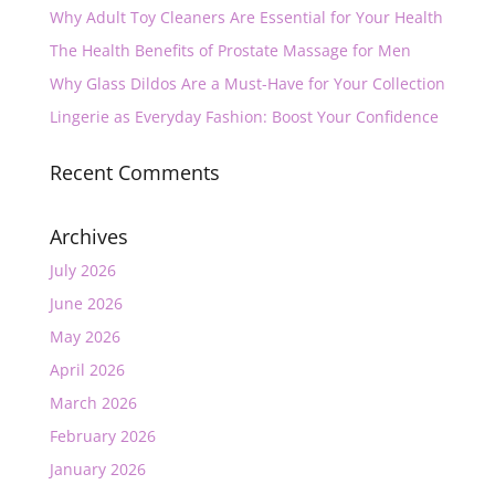
Why Adult Toy Cleaners Are Essential for Your Health
The Health Benefits of Prostate Massage for Men
Why Glass Dildos Are a Must-Have for Your Collection
Lingerie as Everyday Fashion: Boost Your Confidence
Recent Comments
Archives
July 2026
June 2026
May 2026
April 2026
March 2026
February 2026
January 2026