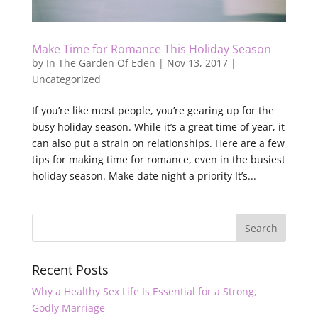
Make Time for Romance This Holiday Season
by
In The Garden Of Eden
|
Nov 13, 2017
|
Uncategorized
If you’re like most people, you’re gearing up for the
busy holiday season. While it’s a great time of year, it
can also put a strain on relationships. Here are a few
tips for making time for romance, even in the busiest
holiday season. Make date night a priority It’s...
Recent Posts
Why a Healthy Sex Life Is Essential for a Strong,
Godly Marriage