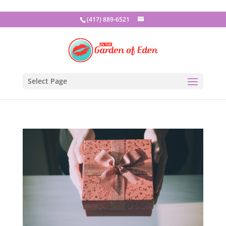
(417) 889-6521
Select Page