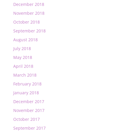
December 2018
November 2018
October 2018
September 2018
August 2018
July 2018
May 2018
April 2018
March 2018
February 2018
January 2018
December 2017
November 2017
October 2017
September 2017