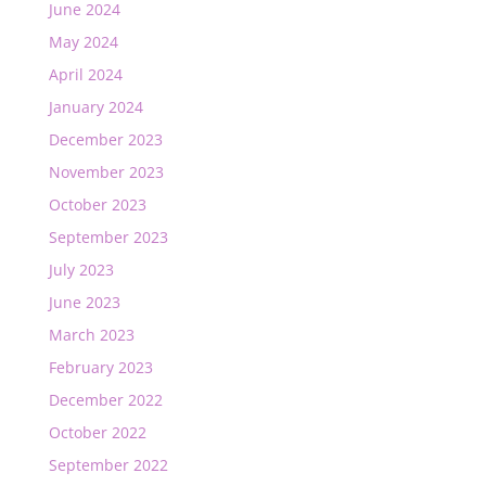
June 2024
May 2024
April 2024
January 2024
December 2023
November 2023
October 2023
September 2023
July 2023
June 2023
March 2023
February 2023
December 2022
October 2022
September 2022