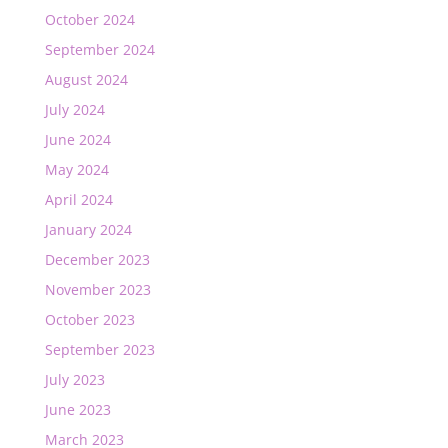
October 2024
September 2024
August 2024
July 2024
June 2024
May 2024
April 2024
January 2024
December 2023
November 2023
October 2023
September 2023
July 2023
June 2023
March 2023