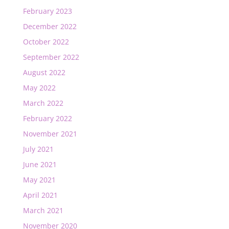
February 2023
December 2022
October 2022
September 2022
August 2022
May 2022
March 2022
February 2022
November 2021
July 2021
June 2021
May 2021
April 2021
March 2021
November 2020