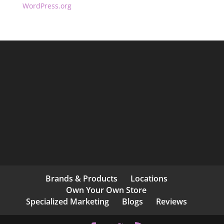
WordPress.org
Brands & Products
Locations
Own Your Own Store
Specialized Marketing
Blogs
Reviews