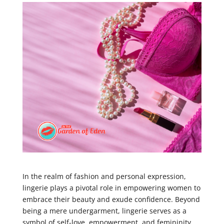
In the realm of fashion and personal expression,
lingerie plays a pivotal role in empowering women to
embrace their beauty and exude confidence. Beyond
being a mere undergarment, lingerie serves as a
symbol of self-love, empowerment, and femininity.