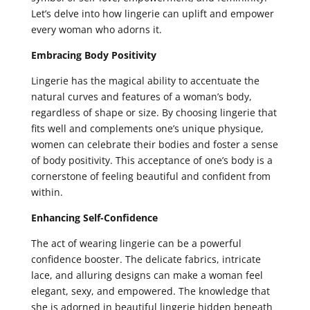
Let’s delve into how lingerie can uplift and empower
every woman who adorns it.
Embracing Body Positivity
Lingerie has the magical ability to accentuate the
natural curves and features of a woman’s body,
regardless of shape or size. By choosing lingerie that
fits well and complements one’s unique physique,
women can celebrate their bodies and foster a sense
of body positivity. This acceptance of one’s body is a
cornerstone of feeling beautiful and confident from
within.
Enhancing Self-Confidence
The act of wearing lingerie can be a powerful
confidence booster. The delicate fabrics, intricate
lace, and alluring designs can make a woman feel
elegant, sexy, and empowered. The knowledge that
she is adorned in beautiful lingerie hidden beneath