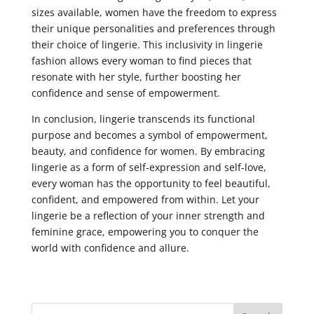
sizes available, women have the freedom to express
their unique personalities and preferences through
their choice of lingerie. This inclusivity in lingerie
fashion allows every woman to find pieces that
resonate with her style, further boosting her
confidence and sense of empowerment.
In conclusion, lingerie transcends its functional
purpose and becomes a symbol of empowerment,
beauty, and confidence for women. By embracing
lingerie as a form of self-expression and self-love,
every woman has the opportunity to feel beautiful,
confident, and empowered from within. Let your
lingerie be a reflection of your inner strength and
feminine grace, empowering you to conquer the
world with confidence and allure.