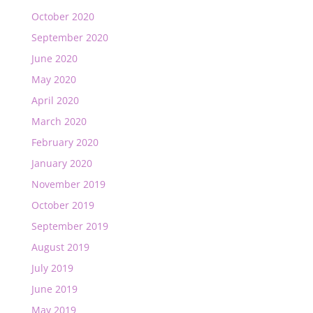
October 2020
September 2020
June 2020
May 2020
April 2020
March 2020
February 2020
January 2020
November 2019
October 2019
September 2019
August 2019
July 2019
June 2019
May 2019