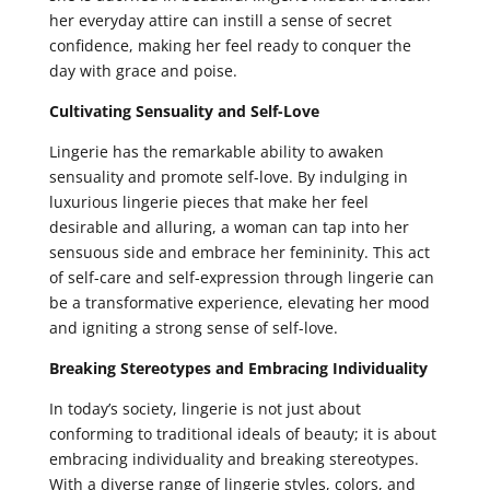
her everyday attire can instill a sense of secret
confidence, making her feel ready to conquer the
day with grace and poise.
Cultivating Sensuality and Self-Love
Lingerie has the remarkable ability to awaken
sensuality and promote self-love. By indulging in
luxurious lingerie pieces that make her feel
desirable and alluring, a woman can tap into her
sensuous side and embrace her femininity. This act
of self-care and self-expression through lingerie can
be a transformative experience, elevating her mood
and igniting a strong sense of self-love.
Breaking Stereotypes and Embracing Individuality
In today’s society, lingerie is not just about
conforming to traditional ideals of beauty; it is about
embracing individuality and breaking stereotypes.
With a diverse range of lingerie styles, colors, and