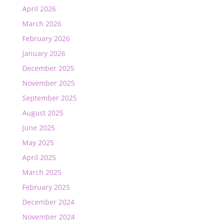
April 2026
March 2026
February 2026
January 2026
December 2025
November 2025
September 2025
August 2025
June 2025
May 2025
April 2025
March 2025
February 2025
December 2024
November 2024