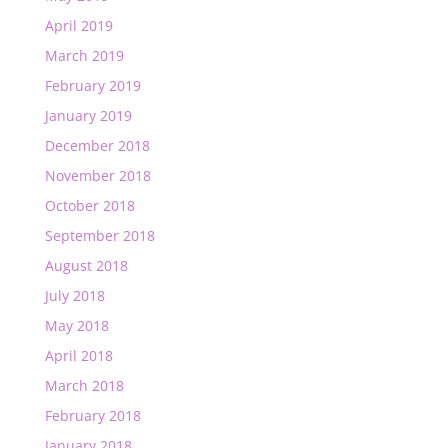
April 2019
March 2019
February 2019
January 2019
December 2018
November 2018
October 2018
September 2018
August 2018
July 2018
May 2018
April 2018
March 2018
February 2018
January 2018