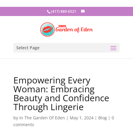
(417) 889-6521
Select Page
Empowering Every
Woman: Embracing
Beauty and Confidence
Through Lingerie
by
In The Garden Of Eden
|
May 1, 2024
|
Blog
|
0
comments