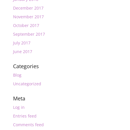
December 2017
November 2017
October 2017
September 2017
July 2017
June 2017
Categories
Blog
Uncategorized
Meta
Log in
Entries feed
Comments feed