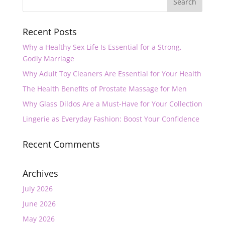
Recent Posts
Why a Healthy Sex Life Is Essential for a Strong,
Godly Marriage
Why Adult Toy Cleaners Are Essential for Your Health
The Health Benefits of Prostate Massage for Men
Why Glass Dildos Are a Must-Have for Your Collection
Lingerie as Everyday Fashion: Boost Your Confidence
Recent Comments
Archives
July 2026
June 2026
May 2026