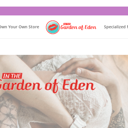
Own Your Own Store
Specialized