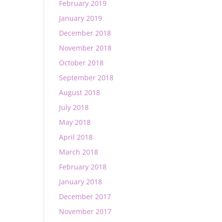
February 2019
January 2019
December 2018
November 2018
October 2018
September 2018
August 2018
July 2018
May 2018
April 2018
March 2018
February 2018
January 2018
December 2017
November 2017