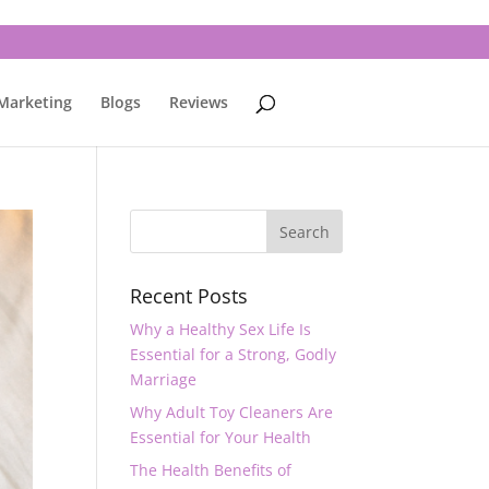
 Marketing
Blogs
Reviews
Recent Posts
Why a Healthy Sex Life Is
Essential for a Strong, Godly
Marriage
Why Adult Toy Cleaners Are
Essential for Your Health
The Health Benefits of