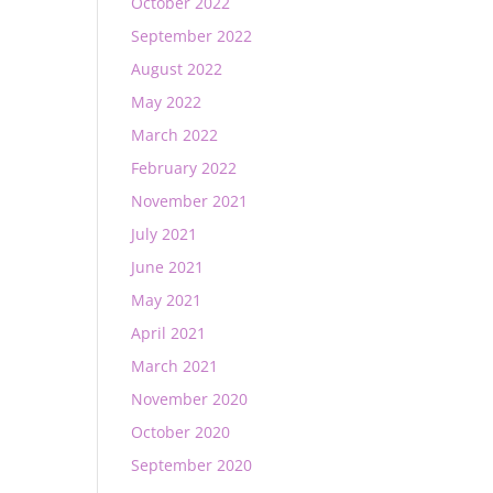
October 2022
September 2022
August 2022
May 2022
March 2022
February 2022
November 2021
July 2021
June 2021
May 2021
April 2021
March 2021
November 2020
October 2020
September 2020