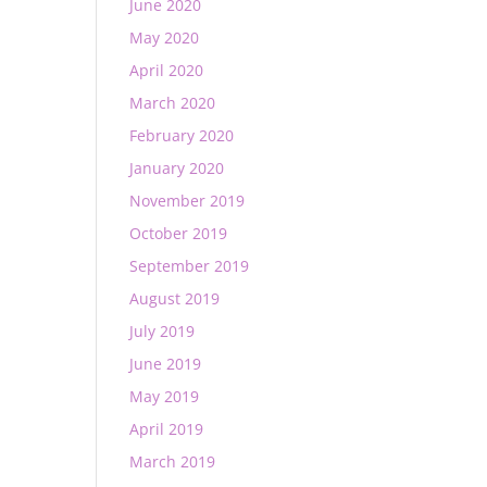
June 2020
May 2020
April 2020
March 2020
February 2020
January 2020
November 2019
October 2019
September 2019
August 2019
July 2019
June 2019
May 2019
April 2019
March 2019