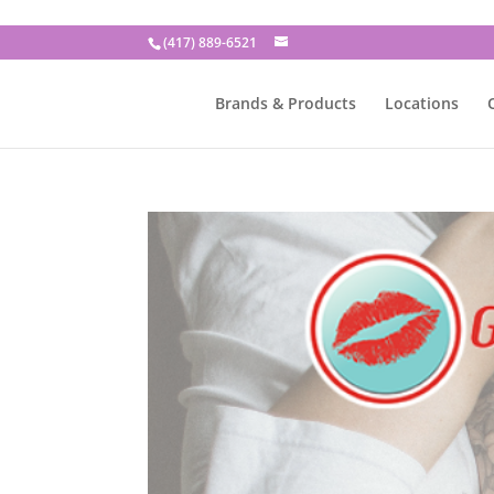
(417) 889-6521
Brands & Products
Locations