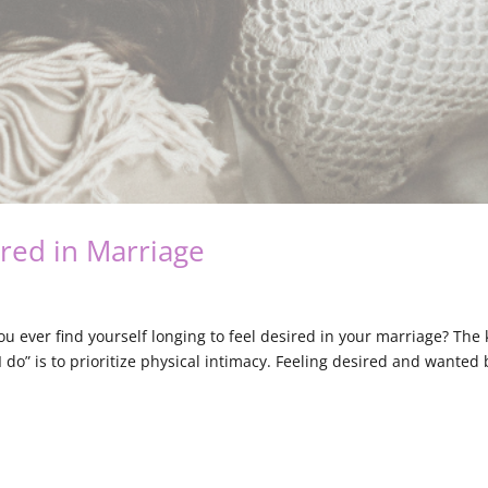
ired in Marriage
ou ever find yourself longing to feel desired in your marriage? The 
“I do” is to prioritize physical intimacy. Feeling desired and wanted 