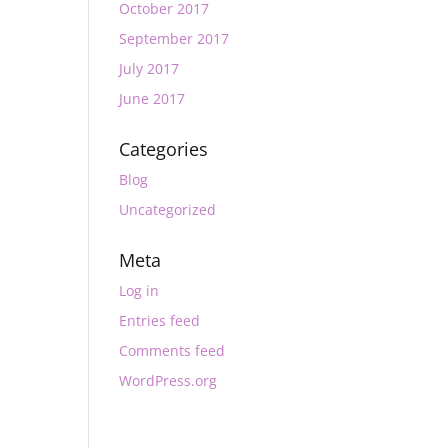
October 2017
September 2017
July 2017
June 2017
Categories
Blog
Uncategorized
Meta
Log in
Entries feed
Comments feed
WordPress.org