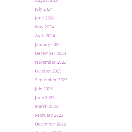
August 2024
July 2024
June 2024
May 2024
April 2024
January 2024
December 2023
November 2023
October 2023
September 2023
July 2023
June 2023
March 2023
February 2023
December 2022