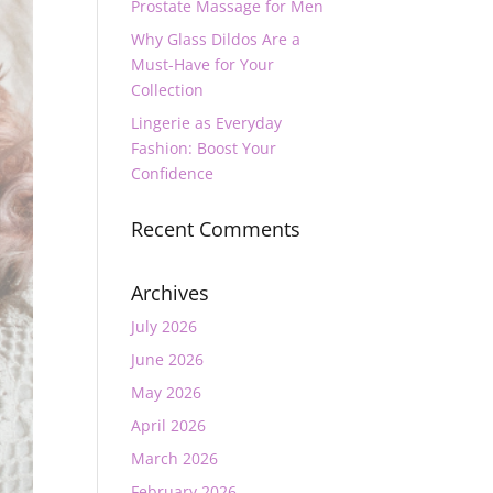
Prostate Massage for Men
Why Glass Dildos Are a
Must-Have for Your
Collection
Lingerie as Everyday
Fashion: Boost Your
Confidence
Recent Comments
Archives
July 2026
June 2026
May 2026
April 2026
March 2026
February 2026