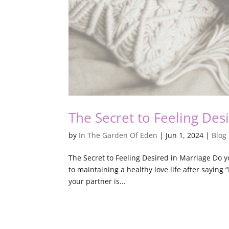
The Secret to Feeling Des
by
In The Garden Of Eden
|
Jun 1, 2024
|
Blog
The Secret to Feeling Desired in Marriage Do y
to maintaining a healthy love life after saying 
your partner is...