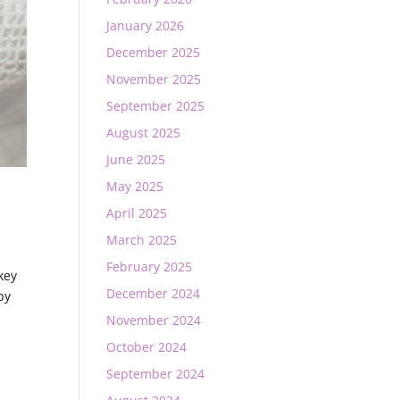
January 2026
December 2025
November 2025
September 2025
August 2025
June 2025
May 2025
April 2025
March 2025
February 2025
key
December 2024
by
November 2024
October 2024
September 2024