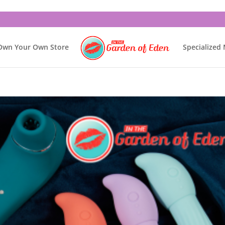
Own Your Own Store
Specialized