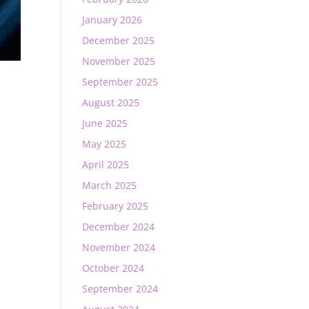
January 2026
December 2025
November 2025
September 2025
August 2025
June 2025
May 2025
April 2025
March 2025
February 2025
December 2024
November 2024
October 2024
September 2024