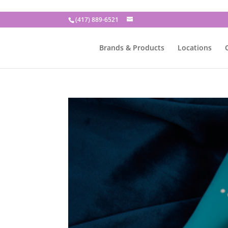
(417) 889-6521
Brands & Products
Locations