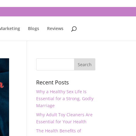
 Marketing
Blogs
Reviews
Recent Posts
Why a Healthy Sex Life Is
Essential for a Strong, Godly
Marriage
Why Adult Toy Cleaners Are
Essential for Your Health
The Health Benefits of