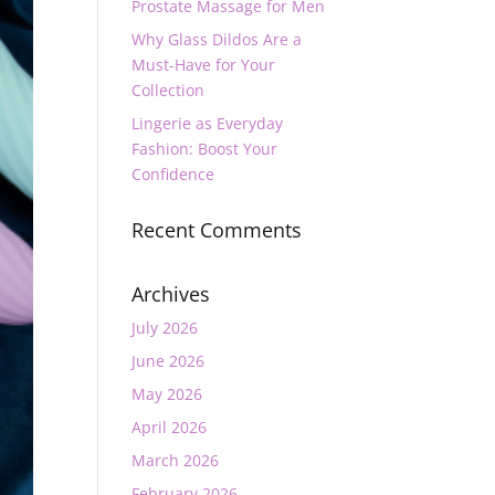
Prostate Massage for Men
Why Glass Dildos Are a
Must-Have for Your
Collection
Lingerie as Everyday
Fashion: Boost Your
Confidence
Recent Comments
Archives
July 2026
June 2026
May 2026
April 2026
March 2026
February 2026