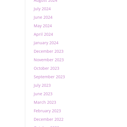
August 2024
July 2024
June 2024
May 2024
April 2024
January 2024
December 2023
November 2023
October 2023
September 2023
July 2023
June 2023
March 2023
February 2023
December 2022