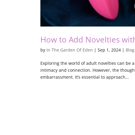
How to Add Novelties wit
by
In The Garden Of Eden
|
Sep 1, 2024
|
Blog
Exploring the world of adult novelties can be 
intimacy and connection. However, the thought
embarrassment. It’s essential to approach...