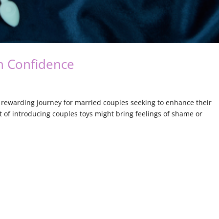
h Confidence
a rewarding journey for married couples seeking to enhance their
 of introducing couples toys might bring feelings of shame or