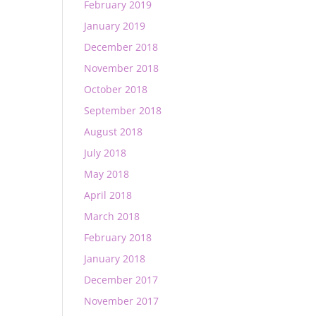
February 2019
January 2019
December 2018
November 2018
October 2018
September 2018
August 2018
July 2018
May 2018
April 2018
March 2018
February 2018
January 2018
December 2017
November 2017