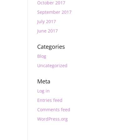
October 2017
September 2017
July 2017
June 2017
Categories
Blog
Uncategorized
Meta
Log in
Entries feed
Comments feed
WordPress.org