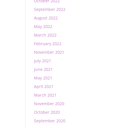
October 2022
September 2022
August 2022
May 2022
March 2022
February 2022
November 2021
July 2021
June 2021
May 2021
April 2021
March 2021
November 2020
October 2020
September 2020