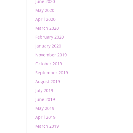
June 2020
May 2020
April 2020
March 2020
February 2020
January 2020
November 2019
October 2019
September 2019
August 2019
July 2019
June 2019
May 2019
April 2019
March 2019