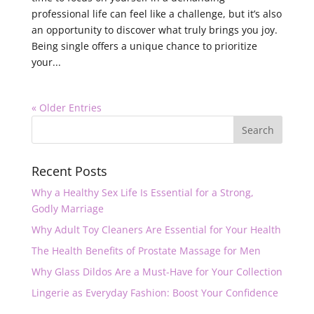
professional life can feel like a challenge, but it’s also
an opportunity to discover what truly brings you joy.
Being single offers a unique chance to prioritize
your...
« Older Entries
Recent Posts
Why a Healthy Sex Life Is Essential for a Strong,
Godly Marriage
Why Adult Toy Cleaners Are Essential for Your Health
The Health Benefits of Prostate Massage for Men
Why Glass Dildos Are a Must-Have for Your Collection
Lingerie as Everyday Fashion: Boost Your Confidence