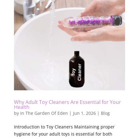
Why Adult Toy Cleaners Are Essential for Your
Health
by
In The Garden Of Eden
|
Jun 1, 2026
|
Blog
Introduction to Toy Cleaners Maintaining proper
hygiene for your adult toys is essential for both