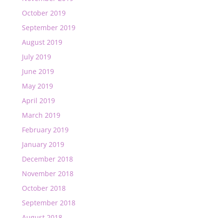
October 2019
September 2019
August 2019
July 2019
June 2019
May 2019
April 2019
March 2019
February 2019
January 2019
December 2018
November 2018
October 2018
September 2018
August 2018