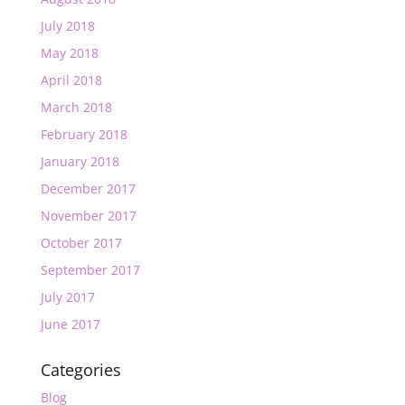
July 2018
May 2018
April 2018
March 2018
February 2018
January 2018
December 2017
November 2017
October 2017
September 2017
July 2017
June 2017
Categories
Blog