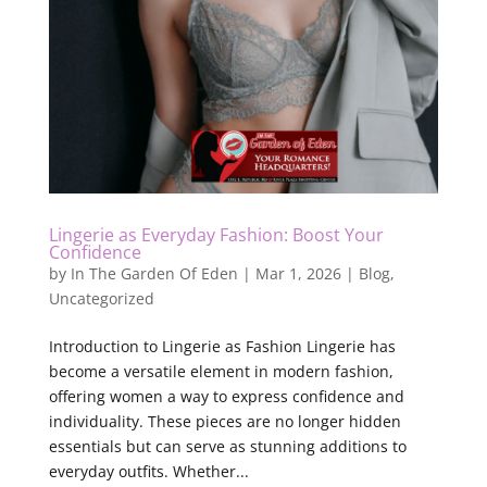
Lingerie as Everyday Fashion: Boost Your
Confidence
by
In The Garden Of Eden
|
Mar 1, 2026
|
Blog
,
Uncategorized
Introduction to Lingerie as Fashion Lingerie has
become a versatile element in modern fashion,
offering women a way to express confidence and
individuality. These pieces are no longer hidden
essentials but can serve as stunning additions to
everyday outfits. Whether...