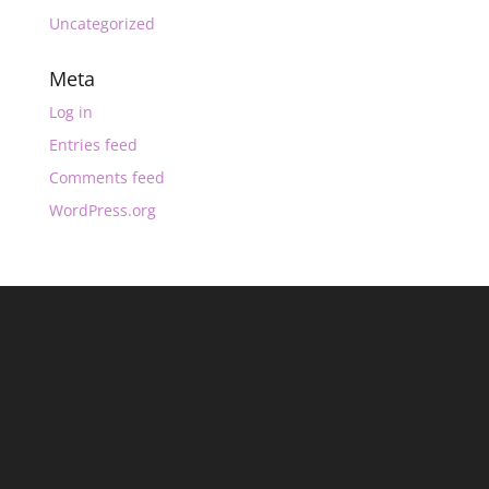
Uncategorized
Meta
Log in
Entries feed
Comments feed
WordPress.org