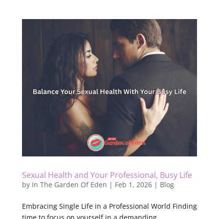
Sexual Health and Your Professional, Busy Life
by
In The Garden Of Eden
|
Feb 1, 2026
|
Blog
Embracing Single Life in a Professional World Finding
time to focus on yourself in a demanding