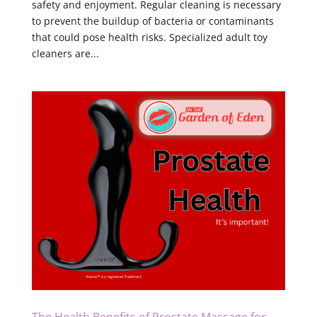
safety and enjoyment. Regular cleaning is necessary
to prevent the buildup of bacteria or contaminants
that could pose health risks. Specialized adult toy
cleaners are...