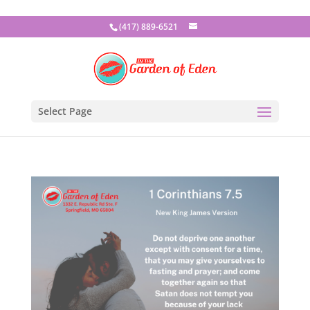
(417) 889-6521
Select Page