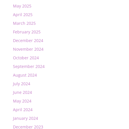
May 2025
April 2025
March 2025
February 2025
December 2024
November 2024
October 2024
September 2024
August 2024
July 2024
June 2024
May 2024
April 2024
January 2024
December 2023