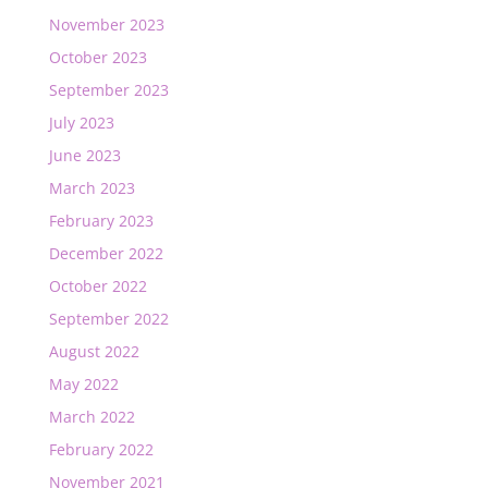
November 2023
October 2023
September 2023
July 2023
June 2023
March 2023
February 2023
December 2022
October 2022
September 2022
August 2022
May 2022
March 2022
February 2022
November 2021