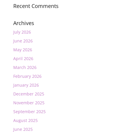
Recent Comments
Archives
July 2026
June 2026
May 2026
April 2026
March 2026
February 2026
January 2026
December 2025
November 2025
September 2025
August 2025
June 2025