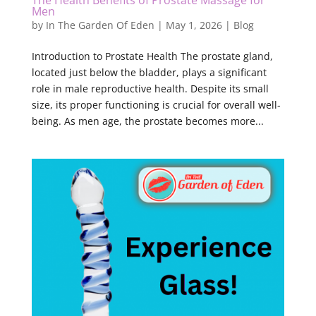
The Health Benefits of Prostate Massage for
Men
by
In The Garden Of Eden
|
May 1, 2026
|
Blog
Introduction to Prostate Health The prostate gland,
located just below the bladder, plays a significant
role in male reproductive health. Despite its small
size, its proper functioning is crucial for overall well-
being. As men age, the prostate becomes more...