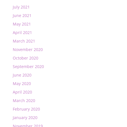
July 2021
June 2021
May 2021
April 2021
March 2021
November 2020
October 2020
September 2020
June 2020
May 2020
April 2020
March 2020
February 2020
January 2020
November 2019