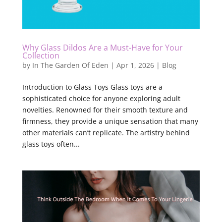
Why Glass Dildos Are a Must-Have for Your
Collection
by
In The Garden Of Eden
|
Apr 1, 2026
|
Blog
Introduction to Glass Toys Glass toys are a
sophisticated choice for anyone exploring adult
novelties. Renowned for their smooth texture and
firmness, they provide a unique sensation that many
other materials can’t replicate. The artistry behind
glass toys often...