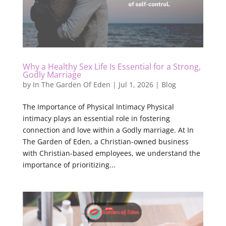
Why a Healthy Sex Life Is Essential for a Strong,
Godly Marriage
by
In The Garden Of Eden
|
Jul 1, 2026
|
Blog
The Importance of Physical Intimacy Physical
intimacy plays an essential role in fostering
connection and love within a Godly marriage. At In
The Garden of Eden, a Christian-owned business
with Christian-based employees, we understand the
importance of prioritizing...