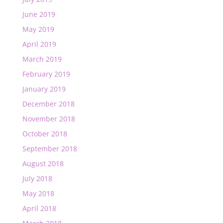
June 2019
May 2019
April 2019
March 2019
February 2019
January 2019
December 2018
November 2018
October 2018
September 2018
August 2018
July 2018
May 2018
April 2018