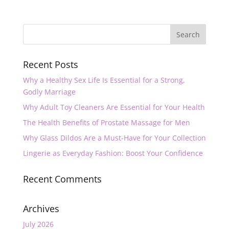
Recent Posts
Why a Healthy Sex Life Is Essential for a Strong,
Godly Marriage
Why Adult Toy Cleaners Are Essential for Your Health
The Health Benefits of Prostate Massage for Men
Why Glass Dildos Are a Must-Have for Your Collection
Lingerie as Everyday Fashion: Boost Your Confidence
Recent Comments
Archives
July 2026