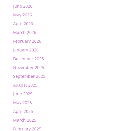
June 2026
May 2026
April 2026
March 2026
February 2026
January 2026
December 2025
November 2025
September 2025
August 2025
June 2025
May 2025
April 2025
March 2025
February 2025