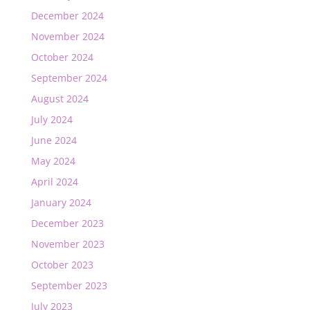
December 2024
November 2024
October 2024
September 2024
August 2024
July 2024
June 2024
May 2024
April 2024
January 2024
December 2023
November 2023
October 2023
September 2023
July 2023