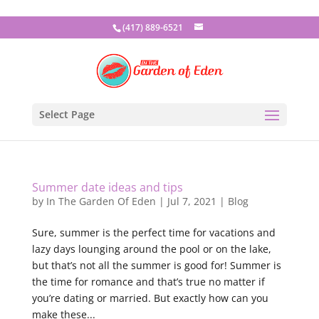
(417) 889-6521
Select Page
Summer date ideas and tips
by
In The Garden Of Eden
|
Jul 7, 2021
|
Blog
Sure, summer is the perfect time for vacations and
lazy days lounging around the pool or on the lake,
but that’s not all the summer is good for! Summer is
the time for romance and that’s true no matter if
you’re dating or married. But exactly how can you
make these...