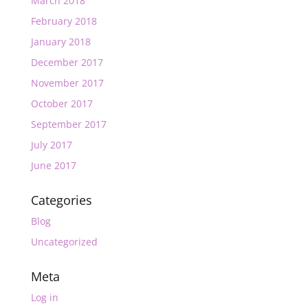
March 2018
February 2018
January 2018
December 2017
November 2017
October 2017
September 2017
July 2017
June 2017
Categories
Blog
Uncategorized
Meta
Log in