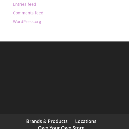
Entries feed
Comments feed
WordPress.org
Brands & Products
Locations
Own Your Own Store