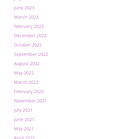
June 2023
March 2023
February 2023
December 2022
October 2022
September 2022
August 2022
May 2022
March 2022
February 2022
November 2021
July 2021
June 2021
May 2021
April 2021