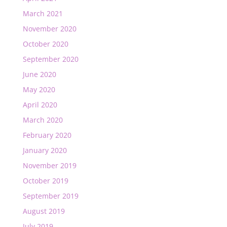
March 2021
November 2020
October 2020
September 2020
June 2020
May 2020
April 2020
March 2020
February 2020
January 2020
November 2019
October 2019
September 2019
August 2019
July 2019