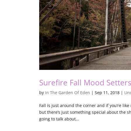
Surefire Fall Mood Setter
by
In The Garden Of Eden
|
Sep 11, 2018
|
Unc
Fall is just around the corner and if you’re lik
but there’s just something special about the sho
going to talk about...