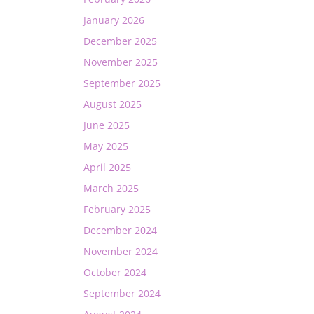
January 2026
December 2025
November 2025
September 2025
August 2025
June 2025
May 2025
April 2025
March 2025
February 2025
December 2024
November 2024
October 2024
September 2024