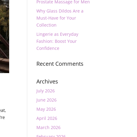
Prostate Massage for Men
Why Glass Dildos Are a
Must-Have for Your
Collection
Lingerie as Everyday
Fashion: Boost Your
Confidence
Recent Comments
Archives
July 2026
June 2026
May 2026
eat,
’re
April 2026
March 2026
February 2026