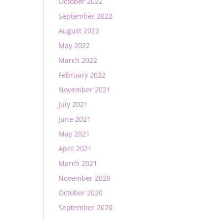
October 2022
September 2022
August 2022
May 2022
March 2022
February 2022
November 2021
July 2021
June 2021
May 2021
April 2021
March 2021
November 2020
October 2020
September 2020