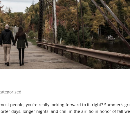
s
ategorized
e most people, you’re really looking forward to it, right? Summer’s gr
rter days, longer nights, and chill in the air. So in honor of fall we