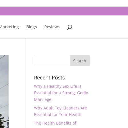
 Marketing
Blogs
Reviews
Recent Posts
Why a Healthy Sex Life Is
Essential for a Strong, Godly
Marriage
Why Adult Toy Cleaners Are
Essential for Your Health
The Health Benefits of