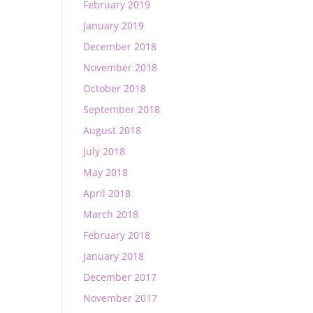
February 2019
January 2019
December 2018
November 2018
October 2018
September 2018
August 2018
July 2018
May 2018
April 2018
March 2018
February 2018
January 2018
December 2017
November 2017