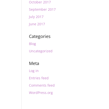
October 2017
September 2017
July 2017
June 2017
Categories
Blog
Uncategorized
Meta
Log in
Entries feed
Comments feed
WordPress.org