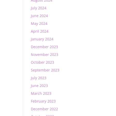
August 2024
July 2024
June 2024
May 2024
April 2024
January 2024
December 2023
November 2023
October 2023
September 2023
July 2023
June 2023
March 2023
February 2023
December 2022