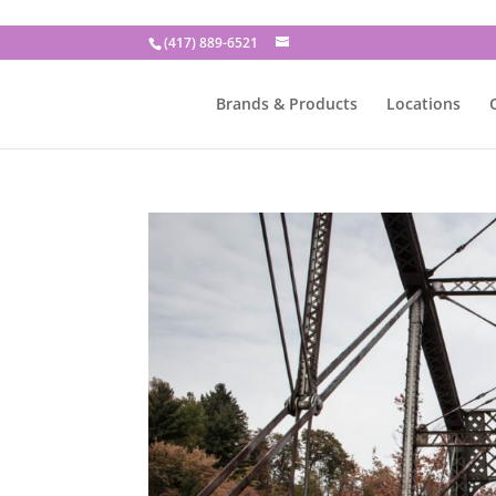
(417) 889-6521
Brands & Products
Locations