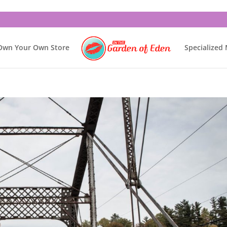
Own Your Own Store
Specialized