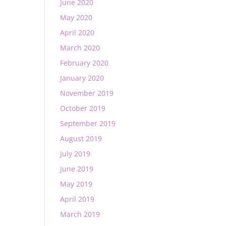
June 2020
May 2020
April 2020
March 2020
February 2020
January 2020
November 2019
October 2019
September 2019
August 2019
July 2019
June 2019
May 2019
April 2019
March 2019