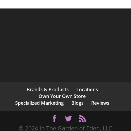
Brands & Products
Locations
Own Your Own Store
Specialized Marketing
Blogs
Reviews
© 2024 In The Garden of Eden, LLC