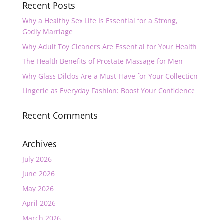
Recent Posts
Why a Healthy Sex Life Is Essential for a Strong,
Godly Marriage
Why Adult Toy Cleaners Are Essential for Your Health
The Health Benefits of Prostate Massage for Men
Why Glass Dildos Are a Must-Have for Your Collection
Lingerie as Everyday Fashion: Boost Your Confidence
Recent Comments
Archives
July 2026
June 2026
May 2026
April 2026
March 2026