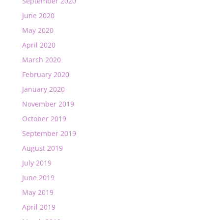
September 2020
June 2020
May 2020
April 2020
March 2020
February 2020
January 2020
November 2019
October 2019
September 2019
August 2019
July 2019
June 2019
May 2019
April 2019