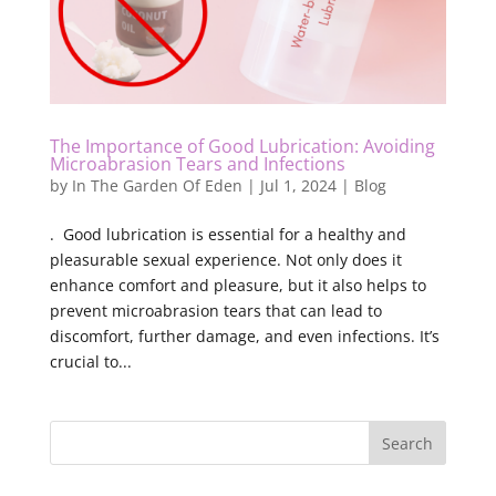
The Importance of Good Lubrication: Avoiding
Microabrasion Tears and Infections
by
In The Garden Of Eden
|
Jul 1, 2024
|
Blog
. Good lubrication is essential for a healthy and
pleasurable sexual experience. Not only does it
enhance comfort and pleasure, but it also helps to
prevent microabrasion tears that can lead to
discomfort, further damage, and even infections. It’s
crucial to...