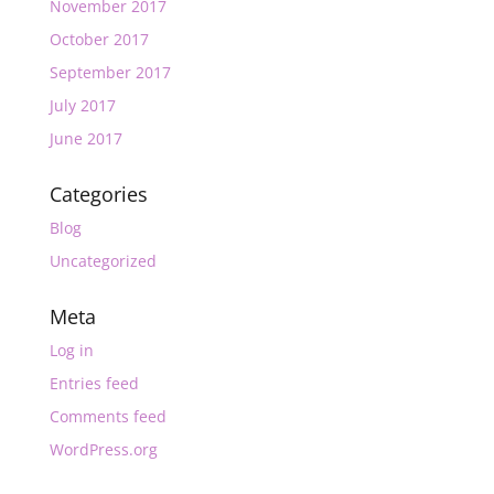
November 2017
October 2017
September 2017
July 2017
June 2017
Categories
Blog
Uncategorized
Meta
Log in
Entries feed
Comments feed
WordPress.org