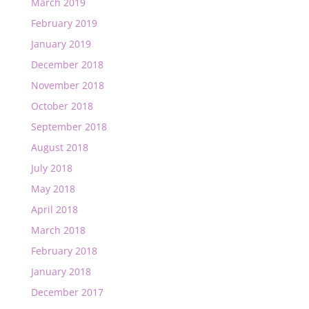
March 2019
February 2019
January 2019
December 2018
November 2018
October 2018
September 2018
August 2018
July 2018
May 2018
April 2018
March 2018
February 2018
January 2018
December 2017