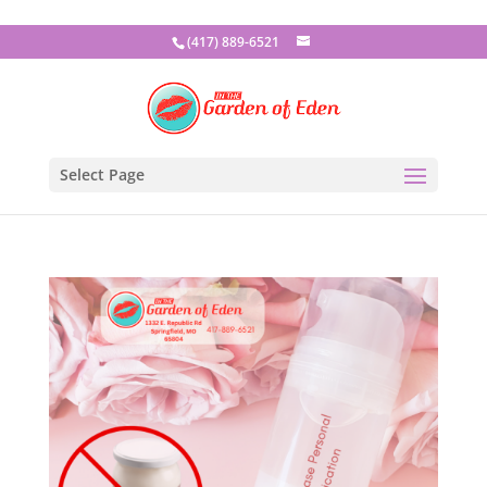
(417) 889-6521
Select Page