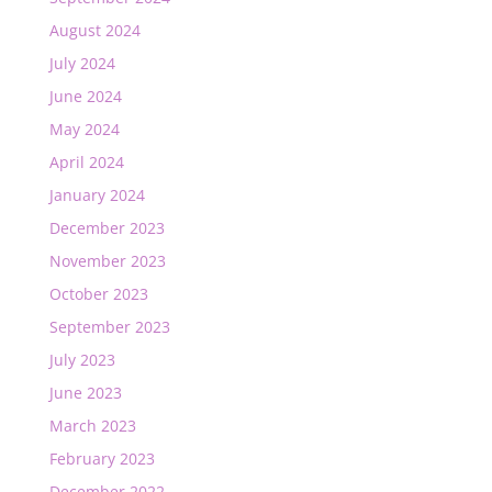
August 2024
July 2024
June 2024
May 2024
April 2024
January 2024
December 2023
November 2023
October 2023
September 2023
July 2023
June 2023
March 2023
February 2023
December 2022