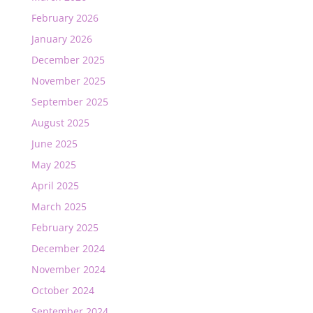
February 2026
January 2026
December 2025
November 2025
September 2025
August 2025
June 2025
May 2025
April 2025
March 2025
February 2025
December 2024
November 2024
October 2024
September 2024