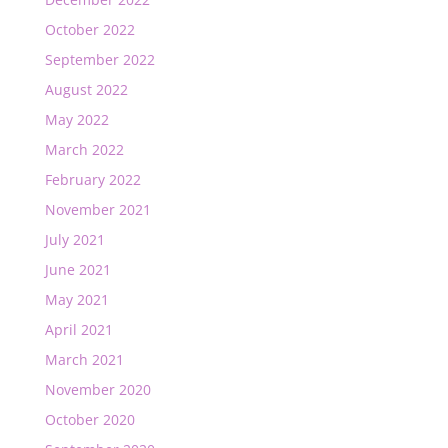
October 2022
September 2022
August 2022
May 2022
March 2022
February 2022
November 2021
July 2021
June 2021
May 2021
April 2021
March 2021
November 2020
October 2020