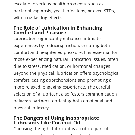
escalate to serious health problems, such as
bacterial vaginosis, yeast infections, or even STDs,
with long-lasting effects.
The Role of Lubrication in Enhancing
Comfort and Pleasure
Lubrication significantly enhances intimate
experiences by reducing friction, ensuring both
comfort and heightened pleasure. It is essential for
those experiencing natural lubrication issues, often
due to stress, medication, or hormonal changes.
Beyond the physical, lubrication offers psychological
comfort, easing apprehensions and promoting a
more relaxed, engaging experience. The careful
selection of a lubricant also fosters communication
between partners, enriching both emotional and
physical intimacy.
The Dangers of Using Inappropriate
Lubricants Like Coconut Oil
Choosing the right lubricant is a critical part of