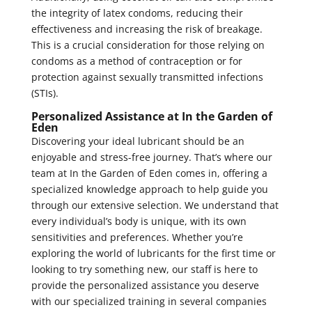
the integrity of latex condoms, reducing their
effectiveness and increasing the risk of breakage.
This is a crucial consideration for those relying on
condoms as a method of contraception or for
protection against sexually transmitted infections
(STIs).
Personalized Assistance at In the Garden of
Eden
Discovering your ideal lubricant should be an
enjoyable and stress-free journey. That’s where our
team at In the Garden of Eden comes in, offering a
specialized knowledge approach to help guide you
through our extensive selection. We understand that
every individual’s body is unique, with its own
sensitivities and preferences. Whether you’re
exploring the world of lubricants for the first time or
looking to try something new, our staff is here to
provide the personalized assistance you deserve
with our specialized training in several companies