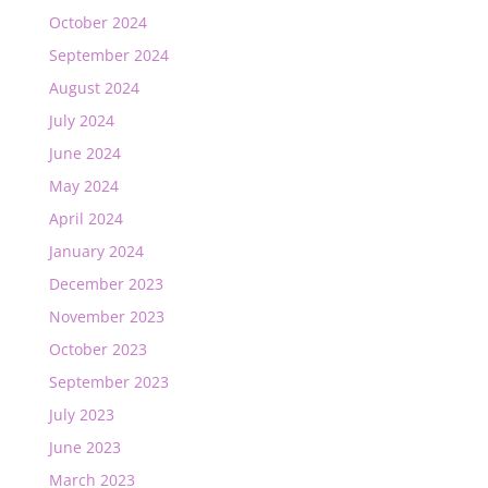
October 2024
September 2024
August 2024
July 2024
June 2024
May 2024
April 2024
January 2024
December 2023
November 2023
October 2023
September 2023
July 2023
June 2023
March 2023