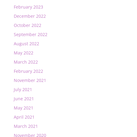
February 2023
December 2022
October 2022
September 2022
August 2022
May 2022
March 2022
February 2022
November 2021
July 2021
June 2021
May 2021
April 2021
March 2021
November 2020