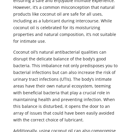
ensuring a safe and enjoyable intimate experience.
However, it’s a common misconception that natural
products like coconut oil are safe for all uses,
including as a lubricant during intercourse. While
coconut oil is celebrated for its moisturizing
properties and natural composition, it’s not suitable
for intimate use.
Coconut oil’s natural antibacterial qualities can
disrupt the delicate balance of the body’s good
bacteria. This imbalance not only predisposes you to
bacterial infections but can also increase the risk of
urinary tract infections (UTIs). The body’s intimate
areas have their own natural ecosystem, teeming
with beneficial bacteria that play a crucial role in
maintaining health and preventing infection. When
this balance is disturbed, it opens the door to an
array of issues that could have been easily avoided
with the correct choice of lubricant.
Additionally, using coconut oil can also compromise