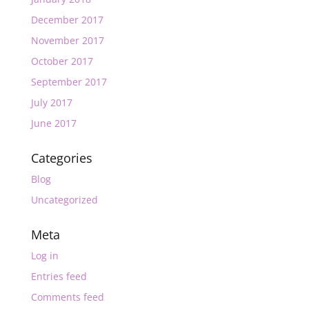
December 2017
November 2017
October 2017
September 2017
July 2017
June 2017
Categories
Blog
Uncategorized
Meta
Log in
Entries feed
Comments feed