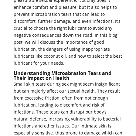
pleasurable sexual experience. Not only does it
enhance comfort and pleasure, but it also helps to
prevent microabrasion tears that can lead to
discomfort, further damage, and even infections. It’s
crucial to choose the right lubricant to avoid any
negative consequences down the road. In this blog
post, we will discuss the importance of good
lubrication, the dangers of using inappropriate
lubricants like coconut oil, and how to select the best
lubricant for your needs.
Understanding Microabrasion Tears and
Their Impact on Health
Small skin tears during sex might seem insignificant
but can majorly affect our sexual health. They result
from excessive friction, often from not enough
lubrication, leading to discomfort and risk of
infections. These tears can disrupt our body’s
natural defense, increasing vulnerability to bacterial
infections and other issues. Our intimate skin is
especially sensitive, thus prone to damage which can