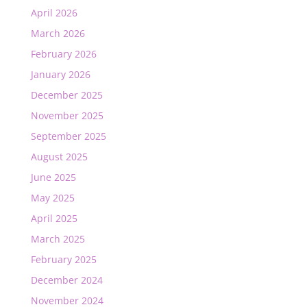
April 2026
March 2026
February 2026
January 2026
December 2025
November 2025
September 2025
August 2025
June 2025
May 2025
April 2025
March 2025
February 2025
December 2024
November 2024