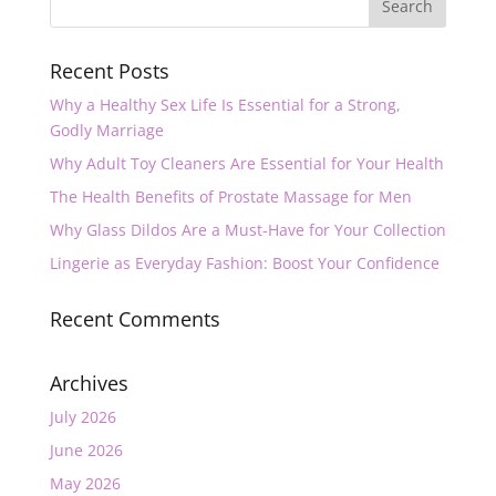
Recent Posts
Why a Healthy Sex Life Is Essential for a Strong,
Godly Marriage
Why Adult Toy Cleaners Are Essential for Your Health
The Health Benefits of Prostate Massage for Men
Why Glass Dildos Are a Must-Have for Your Collection
Lingerie as Everyday Fashion: Boost Your Confidence
Recent Comments
Archives
July 2026
June 2026
May 2026