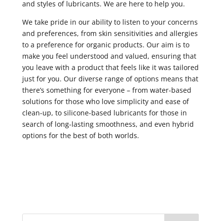
and styles of lubricants. We are here to help you.
We take pride in our ability to listen to your concerns
and preferences, from skin sensitivities and allergies
to a preference for organic products. Our aim is to
make you feel understood and valued, ensuring that
you leave with a product that feels like it was tailored
just for you. Our diverse range of options means that
there’s something for everyone – from water-based
solutions for those who love simplicity and ease of
clean-up, to silicone-based lubricants for those in
search of long-lasting smoothness, and even hybrid
options for the best of both worlds.