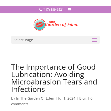
(417) 889-6521
Select Page
The Importance of Good
Lubrication: Avoiding
Microabrasion Tears and
Infections
by
In The Garden Of Eden
|
Jul 1, 2024
|
Blog
|
0
comments