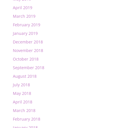
April 2019
March 2019
February 2019
January 2019
December 2018
November 2018
October 2018
September 2018
August 2018
July 2018
May 2018
April 2018
March 2018
February 2018
January 2018