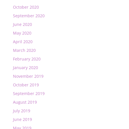
October 2020
September 2020
June 2020
May 2020
April 2020
March 2020
February 2020
January 2020
November 2019
October 2019
September 2019
August 2019
July 2019
June 2019
May 2019