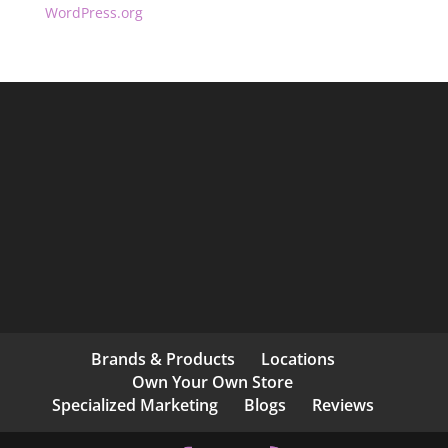
WordPress.org
Brands & Products
Locations
Own Your Own Store
Specialized Marketing
Blogs
Reviews