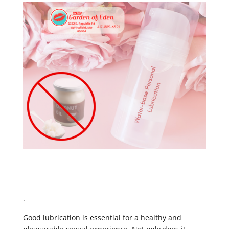
.
Good lubrication is essential for a healthy and