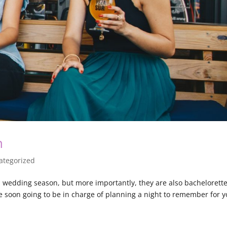
n
ategorized
wedding season, but more importantly, they are also bachelorett
e soon going to be in charge of planning a night to remember for 