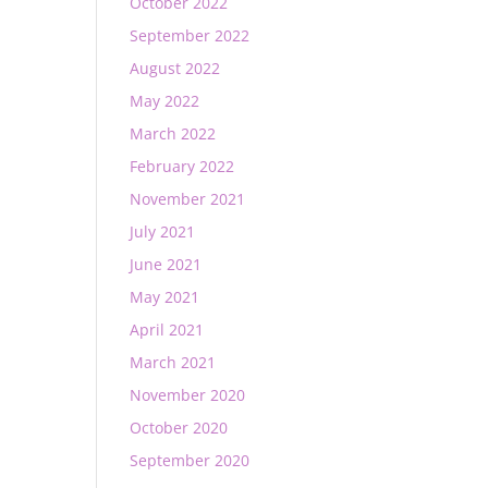
October 2022
September 2022
August 2022
May 2022
March 2022
February 2022
November 2021
July 2021
June 2021
May 2021
April 2021
March 2021
November 2020
October 2020
September 2020