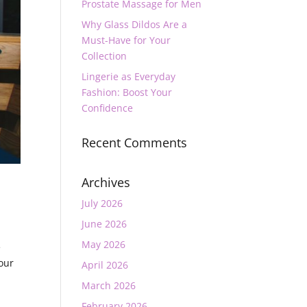
Prostate Massage for Men
Why Glass Dildos Are a
Must-Have for Your
Collection
Lingerie as Everyday
Fashion: Boost Your
Confidence
Recent Comments
Archives
July 2026
June 2026
May 2026
e
your
April 2026
March 2026
February 2026