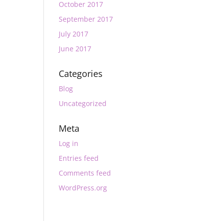
October 2017
September 2017
July 2017
June 2017
Categories
Blog
Uncategorized
Meta
Log in
Entries feed
Comments feed
WordPress.org