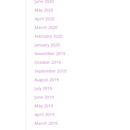
June 2020
May 2020
April 2020
March 2020
February 2020
January 2020
November 2019
October 2019
September 2019
August 2019
July 2019
June 2019
May 2019
April 2019
March 2019