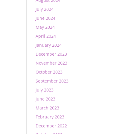
August 2024
July 2024
June 2024
May 2024
April 2024
January 2024
December 2023
November 2023
October 2023
September 2023
July 2023
June 2023
March 2023
February 2023
December 2022