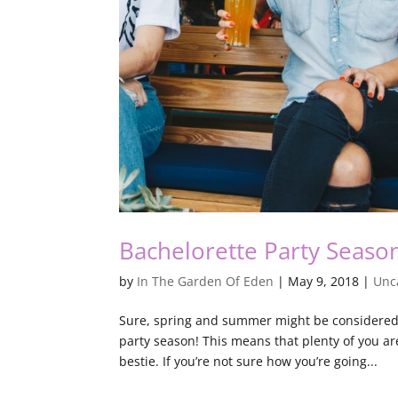
Bachelorette Party Seaso
by
In The Garden Of Eden
|
May 9, 2018
|
Unc
Sure, spring and summer might be considered 
party season! This means that plenty of you ar
bestie. If you’re not sure how you’re going...