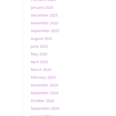
January 2026
December 2025
November 2025
September 2025
August 2025
June 2025
May 2025
April 2025
March 2025
February 2025
December 2024
November 2024
October 2024
September 2024