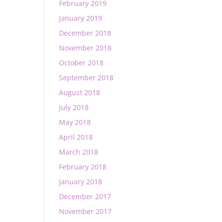
February 2019
January 2019
December 2018
November 2018
October 2018
September 2018
August 2018
July 2018
May 2018
April 2018
March 2018
February 2018
January 2018
December 2017
November 2017