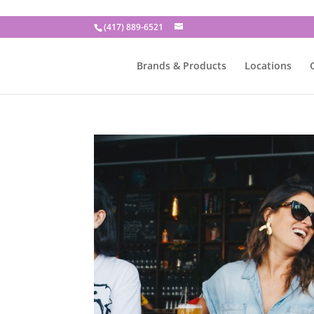
(417) 889-6521
Brands & Products
Locations