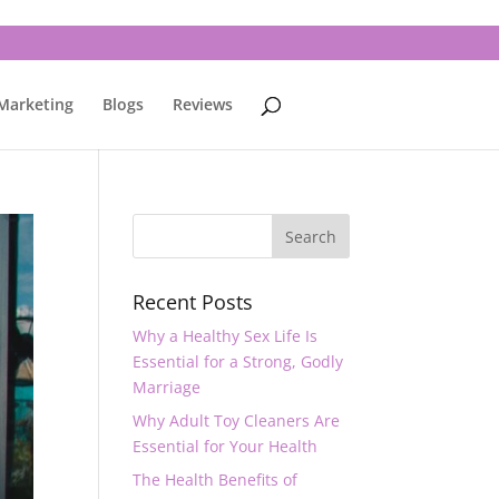
 Marketing
Blogs
Reviews
Recent Posts
Why a Healthy Sex Life Is
Essential for a Strong, Godly
Marriage
Why Adult Toy Cleaners Are
Essential for Your Health
The Health Benefits of