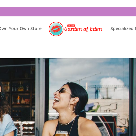
Own Your Own Store
Specialized