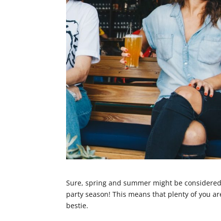
Sure, spring and summer might be considered 
party season! This means that plenty of you ar
bestie.