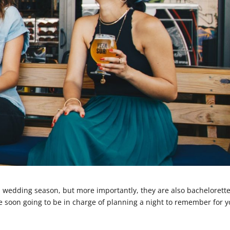
wedding season, but more importantly, they are also bachelorett
e soon going to be in charge of planning a night to remember for 