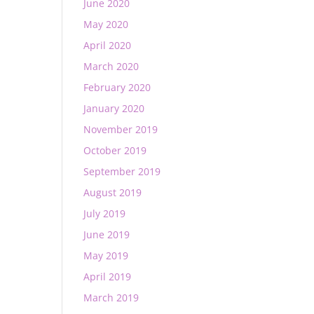
June 2020
May 2020
April 2020
March 2020
February 2020
January 2020
November 2019
October 2019
September 2019
August 2019
July 2019
June 2019
May 2019
April 2019
March 2019