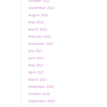
October 2022
September 2022
August 2022
May 2022
March 2022
February 2022
November 2021
July 2021
June 2021
May 2021
April 2021
March 2021
November 2020
October 2020
September 2020