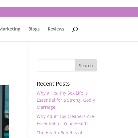
 Marketing
Blogs
Reviews
Recent Posts
Why a Healthy Sex Life Is
Essential for a Strong, Godly
Marriage
Why Adult Toy Cleaners Are
Essential for Your Health
The Health Benefits of