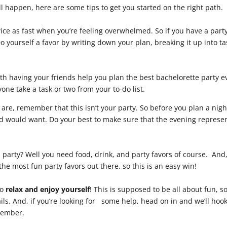
all happen, here are some tips to get you started on the right path.
wice as fast when you’re feeling overwhelmed. So if you have a party
o yourself a favor by writing down your plan, breaking it up into ta
h having your friends help you plan the best bachelorette party e
one take a task or two from your to-do list.
re, remember that this isn’t your party. So before you plan a nigh
end would want. Do your best to make sure that the evening represe
party? Well you need food, drink, and party favors of course. And
 the most fun party favors out there, so this is an easy win!
to
relax and enjoy yourself
! This is supposed to be all about fun, s
ils. And, if you’re looking for some help, head on in and we’ll hoo
member.