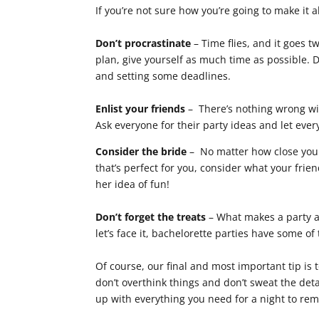
If you’re not sure how you’re going to make it 
Don’t procrastinate
– Time flies, and it goes t
plan, give yourself as much time as possible. D
and setting some deadlines.
Enlist your friends
– There’s nothing wrong wit
Ask everyone for their party ideas and let every
Consider the bride
– No matter how close you a
that’s perfect for you, consider what your fri
her idea of fun!
Don’t forget the treats
– What makes a party a 
let’s face it, bachelorette parties have some of
Of course, our final and most important tip is 
don’t overthink things and don’t sweat the deta
up with everything you need for a night to re