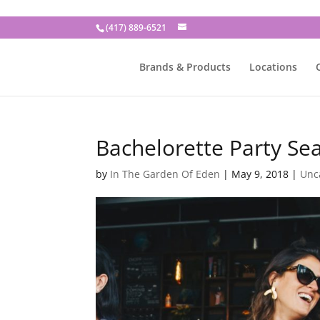
(417) 889-6521
Brands & Products
Locations
Bachelorette Party Se
by
In The Garden Of Eden
|
May 9, 2018
|
Unc