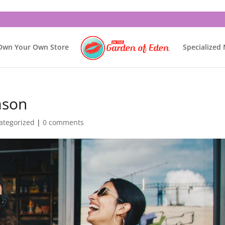
Own Your Own Store
Specialized
ason
ategorized
|
0 comments