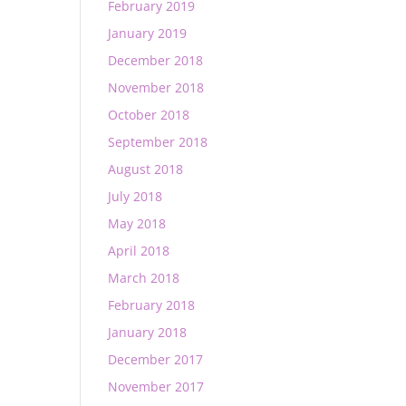
February 2019
January 2019
December 2018
November 2018
October 2018
September 2018
August 2018
July 2018
May 2018
April 2018
March 2018
February 2018
January 2018
December 2017
November 2017