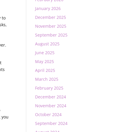
January 2026
December 2025
 to
sks,
November 2025
September 2025
August 2025
ver.
June 2025
May 2025
t
nts
April 2025
March 2025
February 2025
,
December 2024
November 2024
o
October 2024
k you
September 2024