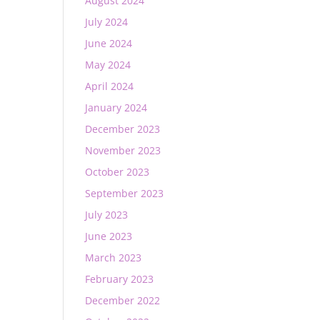
August 2024
July 2024
June 2024
May 2024
April 2024
January 2024
December 2023
November 2023
October 2023
September 2023
July 2023
June 2023
March 2023
February 2023
December 2022