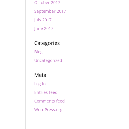
October 2017
September 2017
July 2017
June 2017
Categories
Blog
Uncategorized
Meta
Log in
Entries feed
Comments feed
WordPress.org