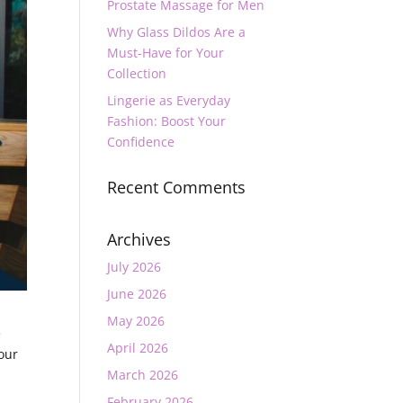
Prostate Massage for Men
Why Glass Dildos Are a
Must-Have for Your
Collection
Lingerie as Everyday
Fashion: Boost Your
Confidence
Recent Comments
Archives
July 2026
June 2026
May 2026
e
April 2026
your
March 2026
February 2026