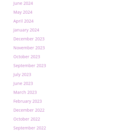
June 2024
May 2024
April 2024
January 2024
December 2023
November 2023
October 2023
September 2023
July 2023
June 2023
March 2023
February 2023
December 2022
October 2022
September 2022