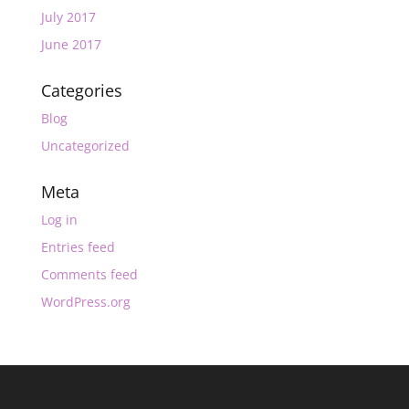
July 2017
June 2017
Categories
Blog
Uncategorized
Meta
Log in
Entries feed
Comments feed
WordPress.org