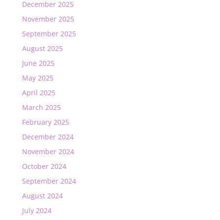
December 2025
November 2025
September 2025
August 2025
June 2025
May 2025
April 2025
March 2025
February 2025
December 2024
November 2024
October 2024
September 2024
August 2024
July 2024