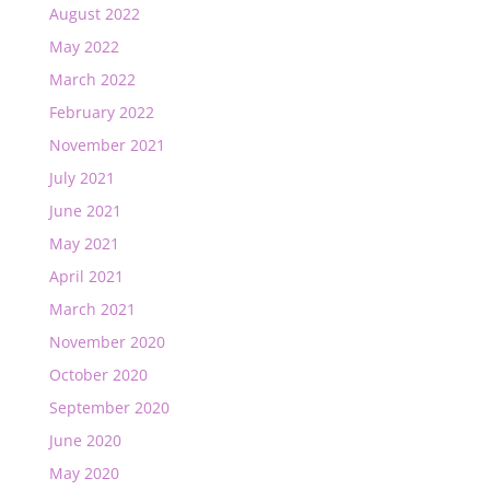
August 2022
May 2022
March 2022
February 2022
November 2021
July 2021
June 2021
May 2021
April 2021
March 2021
November 2020
October 2020
September 2020
June 2020
May 2020