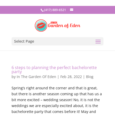
(417) 889-6521
Select Page
6 steps to planning the perfect bachelorette
party
by
In The Garden Of Eden
|
Feb 28, 2022
|
Blog
Spring’s right around the corner and that is great,
but there is another season coming up that has us a
bit more excited – wedding season! No, it is not the
weddings we are especially excited about, it is the
bachelorette party that comes before it! May and