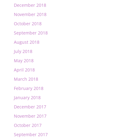
December 2018
November 2018
October 2018
September 2018
August 2018
July 2018
May 2018
April 2018
March 2018
February 2018
January 2018
December 2017
November 2017
October 2017
September 2017