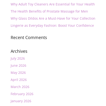
Why Adult Toy Cleaners Are Essential for Your Health
The Health Benefits of Prostate Massage for Men
Why Glass Dildos Are a Must-Have for Your Collection
Lingerie as Everyday Fashion: Boost Your Confidence
Recent Comments
Archives
July 2026
June 2026
May 2026
April 2026
March 2026
February 2026
January 2026