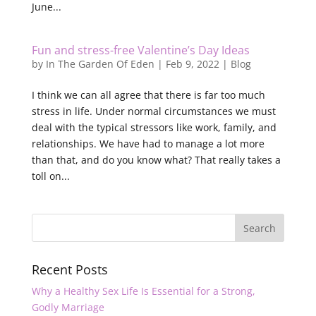
June...
Fun and stress-free Valentine’s Day Ideas
by
In The Garden Of Eden
|
Feb 9, 2022
|
Blog
I think we can all agree that there is far too much
stress in life. Under normal circumstances we must
deal with the typical stressors like work, family, and
relationships. We have had to manage a lot more
than that, and do you know what? That really takes a
toll on...
Recent Posts
Why a Healthy Sex Life Is Essential for a Strong,
Godly Marriage