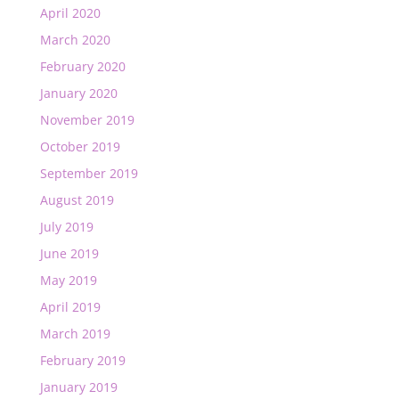
April 2020
March 2020
February 2020
January 2020
November 2019
October 2019
September 2019
August 2019
July 2019
June 2019
May 2019
April 2019
March 2019
February 2019
January 2019