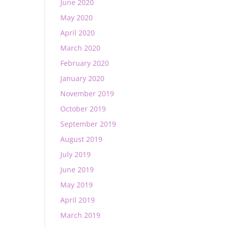
June 2020
May 2020
April 2020
March 2020
February 2020
January 2020
November 2019
October 2019
September 2019
August 2019
July 2019
June 2019
May 2019
April 2019
March 2019