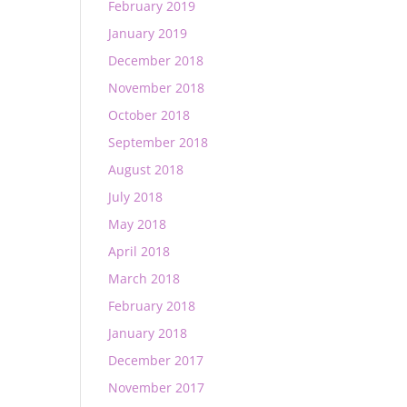
February 2019
January 2019
December 2018
November 2018
October 2018
September 2018
August 2018
July 2018
May 2018
April 2018
March 2018
February 2018
January 2018
December 2017
November 2017