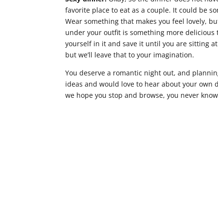
favorite place to eat as a couple. It could be
Wear something that makes you feel lovely, bu
under your outfit is something more delicious t
yourself in it and save it until you are sitting
but we’ll leave that to your imagination.
You deserve a romantic night out, and planning
ideas and would love to hear about your own dat
we hope you stop and browse, you never know w