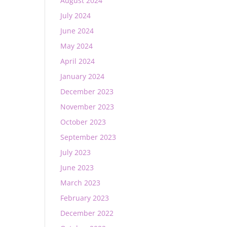
August 2024
July 2024
June 2024
May 2024
April 2024
January 2024
December 2023
November 2023
October 2023
September 2023
July 2023
June 2023
March 2023
February 2023
December 2022