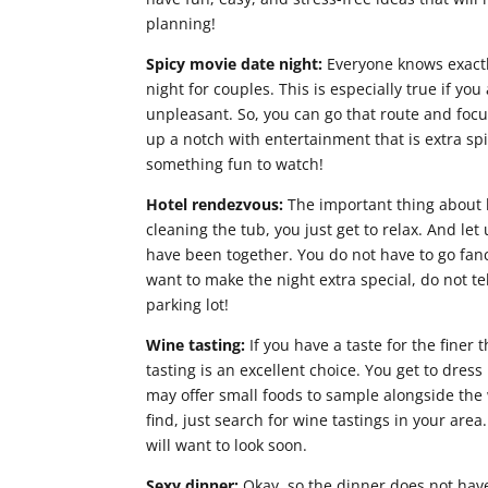
planning!
Spicy movie date night:
Everyone knows exactly
night for couples. This is especially true if you
unpleasant. So, you can go that route and focu
up a notch with entertainment that is extra spi
something fun to watch!
Hotel rendezvous:
The important thing about 
cleaning the tub, you just get to relax. And let
have been together. You do not have to go fanc
want to make the night extra special, do not tell
parking lot!
Wine tasting:
If you have a taste for the finer 
tasting is an excellent choice. You get to dre
may offer small foods to sample alongside the
find, just search for wine tastings in your are
will want to look soon.
Sexy dinner:
Okay, so the dinner does not have 