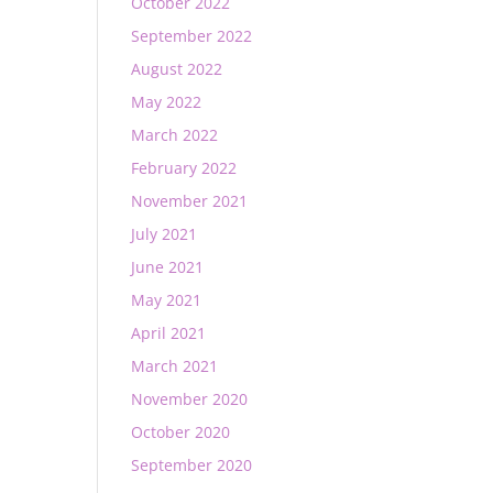
October 2022
September 2022
August 2022
May 2022
March 2022
February 2022
November 2021
July 2021
June 2021
May 2021
April 2021
March 2021
November 2020
October 2020
September 2020