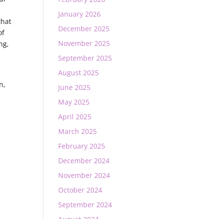
.
January 2026
that
December 2025
of
November 2025
ng,
September 2025
August 2025
n,
June 2025
May 2025
April 2025
March 2025
February 2025
December 2024
November 2024
October 2024
September 2024