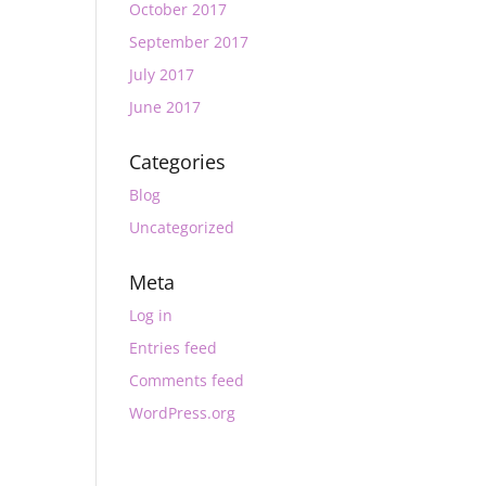
October 2017
September 2017
July 2017
June 2017
Categories
Blog
Uncategorized
Meta
Log in
Entries feed
Comments feed
WordPress.org