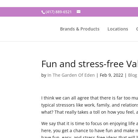
(417) 889-6521
Brands & Products
Locations
Fun and stress-free Va
by
In The Garden Of Eden
|
Feb 9, 2022
|
Blog
I think we can all agree that there is far too 
typical stressors like work, family, and relat
what? That really takes a toll on how you feel, an
We say that it is time to focus on enjoying life
here, you get a chance to have fun and make me
have fun, easy, and stress-free ideas that will 