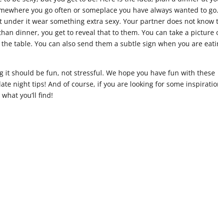
 somewhere you go often or someplace you have always wanted to go
t under it wear something extra sexy. Your partner does not know 
han dinner, you get to reveal that to them. You can take a picture 
 at the table. You can also send them a subtle sign when you are eati
 it should be fun, not stressful. We hope you have fun with these
e night tips! And of course, if you are looking for some inspiratio
hat you’ll find!