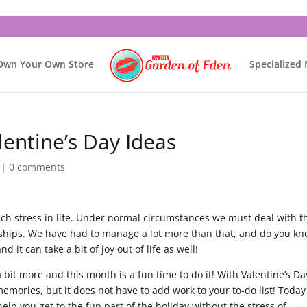
Own Your Own Store
Specialized
lentine’s Day Ideas
|
0 comments
much stress in life. Under normal circumstances we must deal with t
ionships. We have had to manage a lot more than that, and do you k
d it can take a bit of joy out of life as well!
 a bit more and this month is a fun time to do it! With Valentine’s Da
mories, but it does not have to add work to your to-do list! Toda
help you get to the fun part of the holiday without the stress of