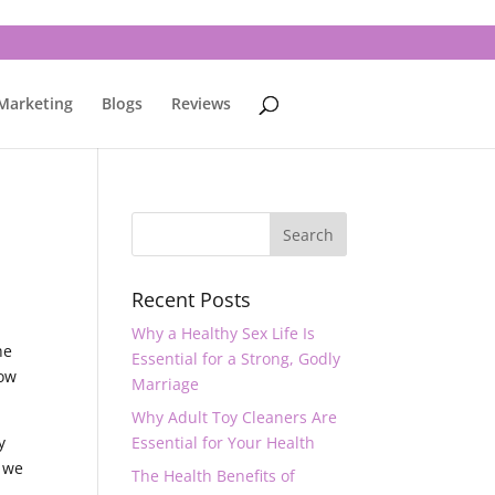
 Marketing
Blogs
Reviews
Recent Posts
Why a Healthy Sex Life Is
he
Essential for a Strong, Godly
now
Marriage
Why Adult Toy Cleaners Are
y
Essential for Your Health
y we
The Health Benefits of