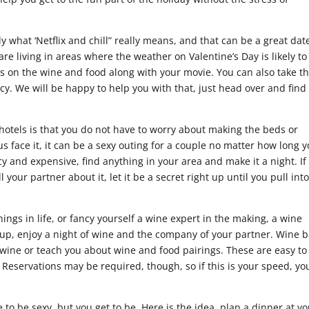
 what ‘Netflix and chill” really means, and that can be a great dat
 are living in areas where the weather on Valentine’s Day is likely to
s on the wine and food along with your movie. You can also take t
cy. We will be happy to help you with that, just head over and find
hotels is that you do not have to worry about making the beds or
 us face it, it can be a sexy outing for a couple no matter how long 
y and expensive, find anything in your area and make it a night. If
 your partner about it, let it be a secret right up until you pull int
things in life, or fancy yourself a wine expert in the making, a wine
ss up, enjoy a night of wine and the company of your partner. Wine 
 wine or teach you about wine and food pairings. These are easy to
a. Reservations may be required, though, so if this is your speed, yo
to be sexy, but you get to be. Here is the idea, plan a dinner at y