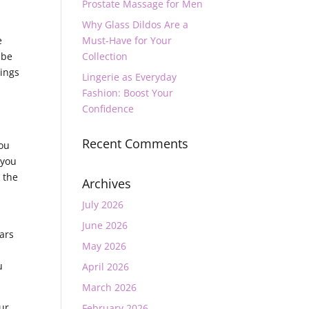
Prostate Massage for Men
Why Glass Dildos Are a
e
Must-Have for Your
 be
Collection
hings
Lingerie as Everyday
Fashion: Boost Your
Confidence
Recent Comments
you
 you
o the
Archives
July 2026
June 2026
bars
May 2026
u
April 2026
March 2026
our
February 2026