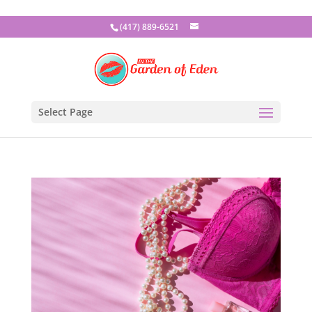
(417) 889-6521
Select Page