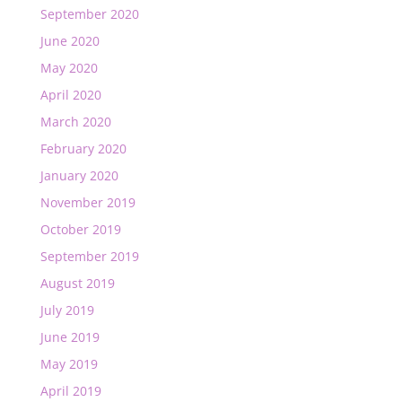
September 2020
June 2020
May 2020
April 2020
March 2020
February 2020
January 2020
November 2019
October 2019
September 2019
August 2019
July 2019
June 2019
May 2019
April 2019