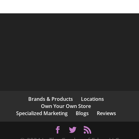
Brands & Products
Locations
Own Your Own Store
Specialized Marketing
Blogs
Reviews