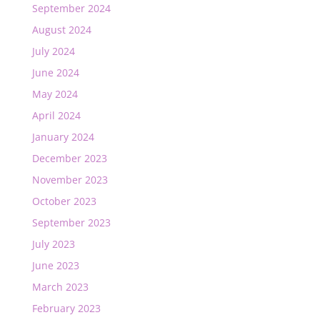
September 2024
August 2024
July 2024
June 2024
May 2024
April 2024
January 2024
December 2023
November 2023
October 2023
September 2023
July 2023
June 2023
March 2023
February 2023