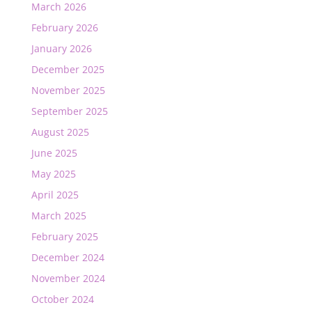
March 2026
February 2026
January 2026
December 2025
November 2025
September 2025
August 2025
June 2025
May 2025
April 2025
March 2025
February 2025
December 2024
November 2024
October 2024