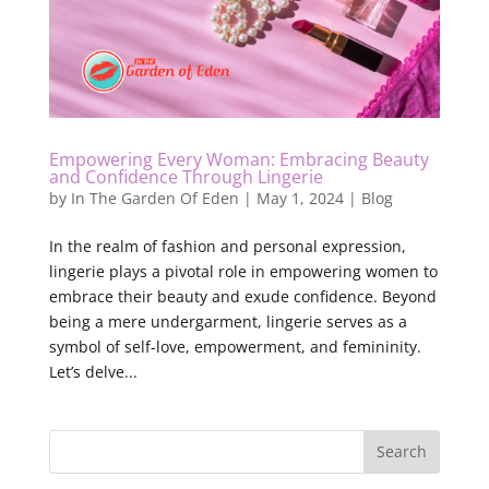
Empowering Every Woman: Embracing Beauty
and Confidence Through Lingerie
by
In The Garden Of Eden
|
May 1, 2024
|
Blog
In the realm of fashion and personal expression,
lingerie plays a pivotal role in empowering women to
embrace their beauty and exude confidence. Beyond
being a mere undergarment, lingerie serves as a
symbol of self-love, empowerment, and femininity.
Let’s delve...