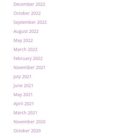
December 2022
October 2022
September 2022
August 2022
May 2022
March 2022
February 2022
November 2021
July 2021
June 2021
May 2021
April 2021
March 2021
November 2020
October 2020