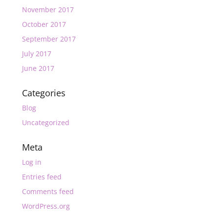
November 2017
October 2017
September 2017
July 2017
June 2017
Categories
Blog
Uncategorized
Meta
Log in
Entries feed
Comments feed
WordPress.org