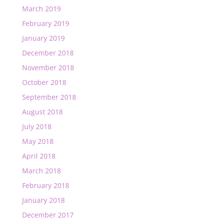
March 2019
February 2019
January 2019
December 2018
November 2018
October 2018
September 2018
August 2018
July 2018
May 2018
April 2018
March 2018
February 2018
January 2018
December 2017