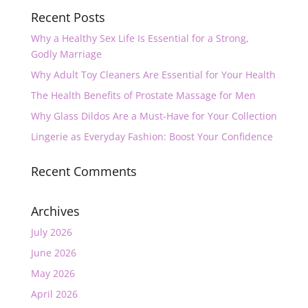
Recent Posts
Why a Healthy Sex Life Is Essential for a Strong,
Godly Marriage
Why Adult Toy Cleaners Are Essential for Your Health
The Health Benefits of Prostate Massage for Men
Why Glass Dildos Are a Must-Have for Your Collection
Lingerie as Everyday Fashion: Boost Your Confidence
Recent Comments
Archives
July 2026
June 2026
May 2026
April 2026