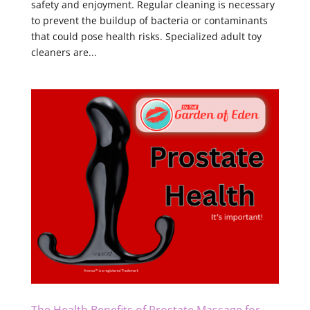
safety and enjoyment. Regular cleaning is necessary
to prevent the buildup of bacteria or contaminants
that could pose health risks. Specialized adult toy
cleaners are...