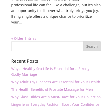
professional life can feel like a challenge, but it’s also
an opportunity to discover what truly brings you joy.
Being single offers a unique chance to prioritize
your...
« Older Entries
Recent Posts
Why a Healthy Sex Life Is Essential for a Strong,
Godly Marriage
Why Adult Toy Cleaners Are Essential for Your Health
The Health Benefits of Prostate Massage for Men
Why Glass Dildos Are a Must-Have for Your Collection
Lingerie as Everyday Fashion: Boost Your Confidence