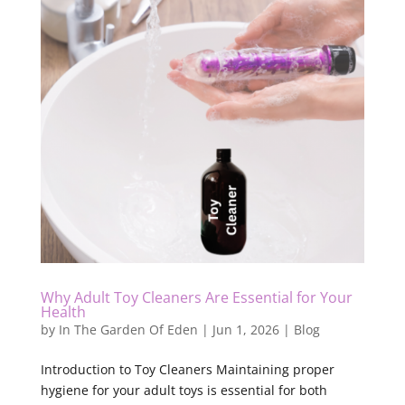
Why Adult Toy Cleaners Are Essential for Your
Health
by
In The Garden Of Eden
|
Jun 1, 2026
|
Blog
Introduction to Toy Cleaners Maintaining proper
hygiene for your adult toys is essential for both