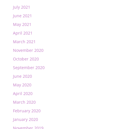
July 2021
June 2021
May 2021
April 2021
March 2021
November 2020
October 2020
September 2020
June 2020
May 2020
April 2020
March 2020
February 2020
January 2020
November 2019