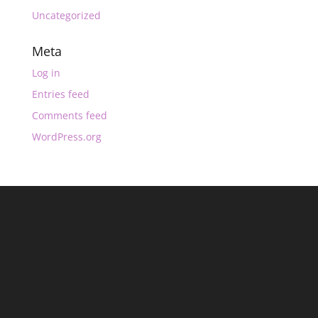
Uncategorized
Meta
Log in
Entries feed
Comments feed
WordPress.org