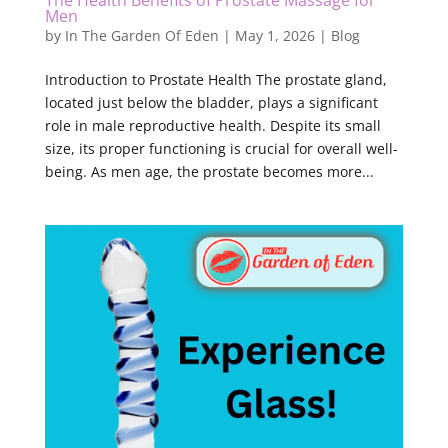
The Health Benefits of Prostate Massage for
Men
by
In The Garden Of Eden
|
May 1, 2026
|
Blog
Introduction to Prostate Health The prostate gland,
located just below the bladder, plays a significant
role in male reproductive health. Despite its small
size, its proper functioning is crucial for overall well-
being. As men age, the prostate becomes more...