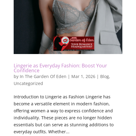
Lingerie as Everyday Fashion: Boost Your
Confidence
by
In The Garden Of Eden
|
Mar 1, 2026
|
Blog
,
Uncategorized
Introduction to Lingerie as Fashion Lingerie has
become a versatile element in modern fashion,
offering women a way to express confidence and
individuality. These pieces are no longer hidden
essentials but can serve as stunning additions to
everyday outfits. Whether...