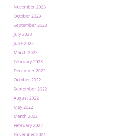
November 2023
October 2023
September 2023
July 2023
June 2023
March 2023
February 2023
December 2022
October 2022
September 2022
August 2022
May 2022
March 2022
February 2022
November 2021