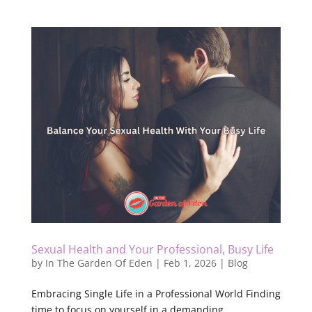
Sexual Health and Your Professional, Busy Life
by
In The Garden Of Eden
|
Feb 1, 2026
|
Blog
Embracing Single Life in a Professional World Finding
time to focus on yourself in a demanding