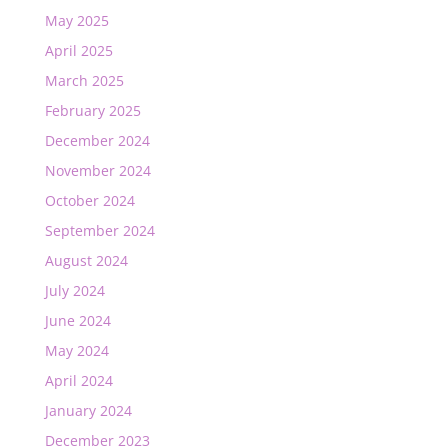
May 2025
April 2025
March 2025
February 2025
December 2024
November 2024
October 2024
September 2024
August 2024
July 2024
June 2024
May 2024
April 2024
January 2024
December 2023