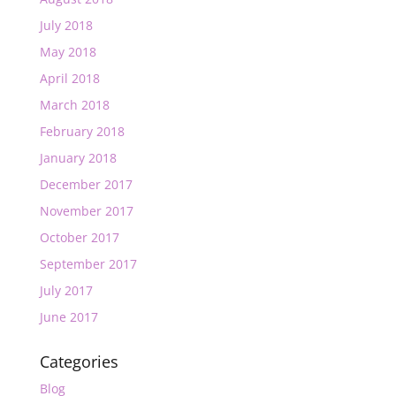
July 2018
May 2018
April 2018
March 2018
February 2018
January 2018
December 2017
November 2017
October 2017
September 2017
July 2017
June 2017
Categories
Blog