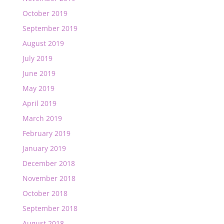
October 2019
September 2019
August 2019
July 2019
June 2019
May 2019
April 2019
March 2019
February 2019
January 2019
December 2018
November 2018
October 2018
September 2018
August 2018