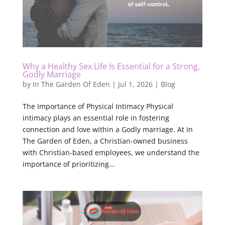
Why a Healthy Sex Life Is Essential for a Strong,
Godly Marriage
by
In The Garden Of Eden
|
Jul 1, 2026
|
Blog
The Importance of Physical Intimacy Physical
intimacy plays an essential role in fostering
connection and love within a Godly marriage. At In
The Garden of Eden, a Christian-owned business
with Christian-based employees, we understand the
importance of prioritizing...