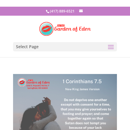
(417) 889-6521
Select Page