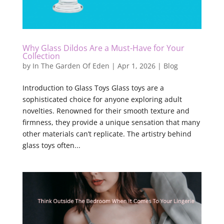
Why Glass Dildos Are a Must-Have for Your
Collection
by
In The Garden Of Eden
|
Apr 1, 2026
|
Blog
Introduction to Glass Toys Glass toys are a
sophisticated choice for anyone exploring adult
novelties. Renowned for their smooth texture and
firmness, they provide a unique sensation that many
other materials can’t replicate. The artistry behind
glass toys often...