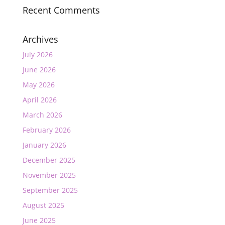
Recent Comments
Archives
July 2026
June 2026
May 2026
April 2026
March 2026
February 2026
January 2026
December 2025
November 2025
September 2025
August 2025
June 2025