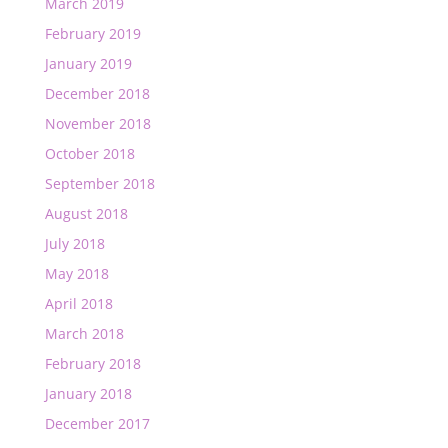
March 2019
February 2019
January 2019
December 2018
November 2018
October 2018
September 2018
August 2018
July 2018
May 2018
April 2018
March 2018
February 2018
January 2018
December 2017