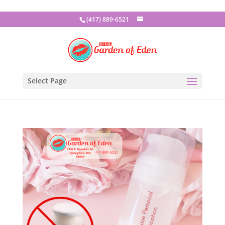
(417) 889-6521
Select Page