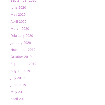
September 2020
June 2020
May 2020
April 2020
March 2020
February 2020
January 2020
November 2019
October 2019
September 2019
August 2019
July 2019
June 2019
May 2019
April 2019