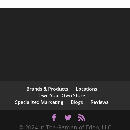
Brands & Products
Locations
Own Your Own Store
Specialized Marketing
Blogs
Reviews
© 2024 In The Garden of Eden, LLC