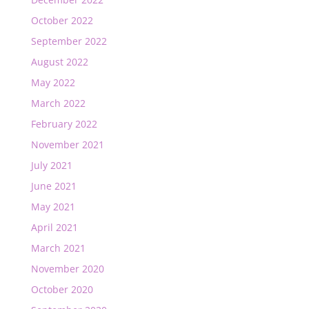
October 2022
September 2022
August 2022
May 2022
March 2022
February 2022
November 2021
July 2021
June 2021
May 2021
April 2021
March 2021
November 2020
October 2020