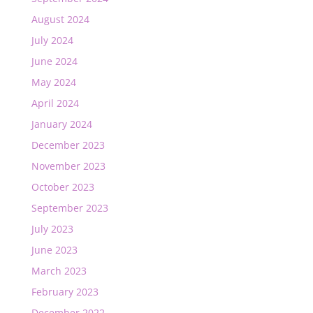
August 2024
July 2024
June 2024
May 2024
April 2024
January 2024
December 2023
November 2023
October 2023
September 2023
July 2023
June 2023
March 2023
February 2023
December 2022