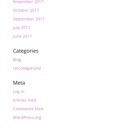
November 2017
October 2017
September 2017
July 2017
June 2017
Categories
Blog
Uncategorized
Meta
Log in
Entries feed
Comments feed
WordPress.org