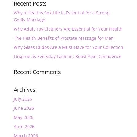
Recent Posts
Why a Healthy Sex Life Is Essential for a Strong,
Godly Marriage
Why Adult Toy Cleaners Are Essential for Your Health
The Health Benefits of Prostate Massage for Men
Why Glass Dildos Are a Must-Have for Your Collection
Lingerie as Everyday Fashion: Boost Your Confidence
Recent Comments
Archives
July 2026
June 2026
May 2026
April 2026
March 2026