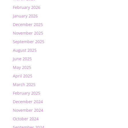
February 2026
January 2026
December 2025
November 2025
September 2025
August 2025
June 2025
May 2025
April 2025
March 2025
February 2025
December 2024
November 2024
October 2024
September 2024