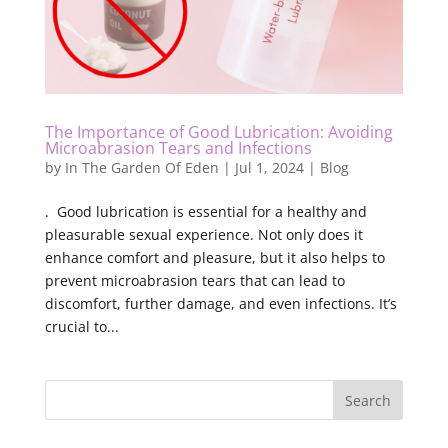
The Importance of Good Lubrication: Avoiding
Microabrasion Tears and Infections
by
In The Garden Of Eden
|
Jul 1, 2024
|
Blog
. Good lubrication is essential for a healthy and
pleasurable sexual experience. Not only does it
enhance comfort and pleasure, but it also helps to
prevent microabrasion tears that can lead to
discomfort, further damage, and even infections. It’s
crucial to...