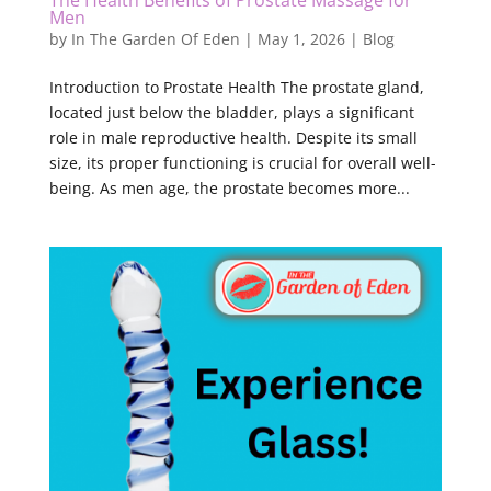
The Health Benefits of Prostate Massage for
Men
by
In The Garden Of Eden
|
May 1, 2026
|
Blog
Introduction to Prostate Health The prostate gland,
located just below the bladder, plays a significant
role in male reproductive health. Despite its small
size, its proper functioning is crucial for overall well-
being. As men age, the prostate becomes more...