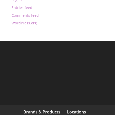
Entries feed
Comments feed
WordPress.org
Brands & Products
Locations