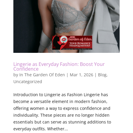
Lingerie as Everyday Fashion: Boost Your
Confidence
by
In The Garden Of Eden
|
Mar 1, 2026
|
Blog
,
Uncategorized
Introduction to Lingerie as Fashion Lingerie has
become a versatile element in modern fashion,
offering women a way to express confidence and
individuality. These pieces are no longer hidden
essentials but can serve as stunning additions to
everyday outfits. Whether...