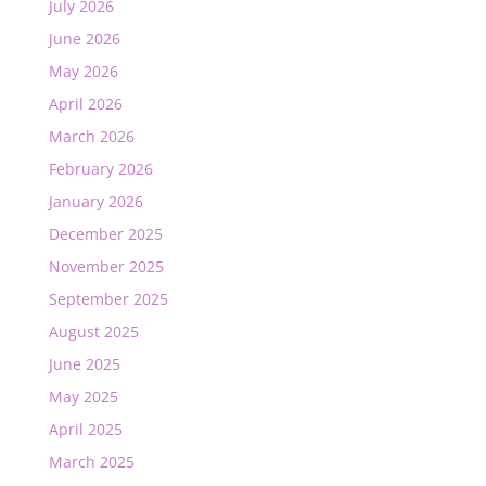
July 2026
June 2026
May 2026
April 2026
March 2026
February 2026
January 2026
December 2025
November 2025
September 2025
August 2025
June 2025
May 2025
April 2025
March 2025