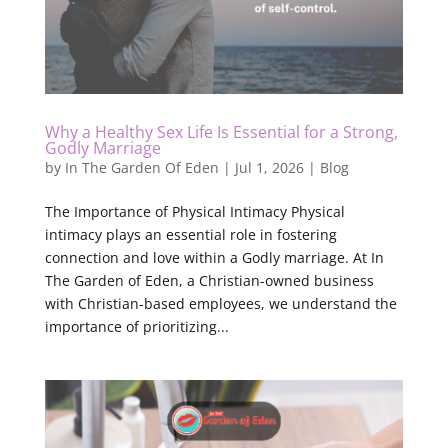
Why a Healthy Sex Life Is Essential for a Strong,
Godly Marriage
by
In The Garden Of Eden
|
Jul 1, 2026
|
Blog
The Importance of Physical Intimacy Physical
intimacy plays an essential role in fostering
connection and love within a Godly marriage. At In
The Garden of Eden, a Christian-owned business
with Christian-based employees, we understand the
importance of prioritizing...