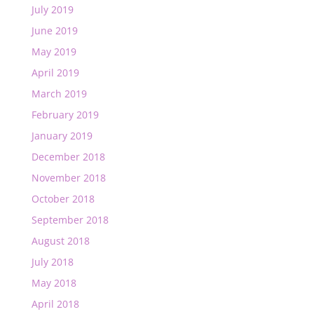
July 2019
June 2019
May 2019
April 2019
March 2019
February 2019
January 2019
December 2018
November 2018
October 2018
September 2018
August 2018
July 2018
May 2018
April 2018