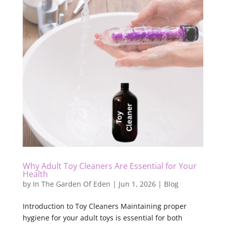
Why Adult Toy Cleaners Are Essential for Your
Health
by
In The Garden Of Eden
|
Jun 1, 2026
|
Blog
Introduction to Toy Cleaners Maintaining proper
hygiene for your adult toys is essential for both