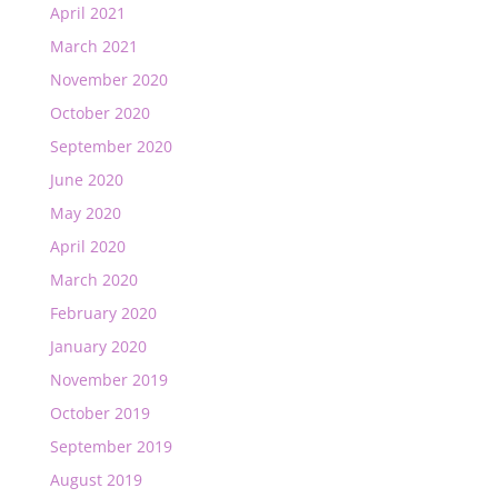
April 2021
March 2021
November 2020
October 2020
September 2020
June 2020
May 2020
April 2020
March 2020
February 2020
January 2020
November 2019
October 2019
September 2019
August 2019