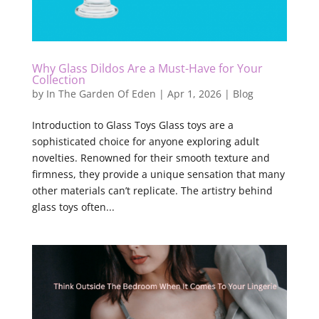
Why Glass Dildos Are a Must-Have for Your
Collection
by
In The Garden Of Eden
|
Apr 1, 2026
|
Blog
Introduction to Glass Toys Glass toys are a
sophisticated choice for anyone exploring adult
novelties. Renowned for their smooth texture and
firmness, they provide a unique sensation that many
other materials can’t replicate. The artistry behind
glass toys often...