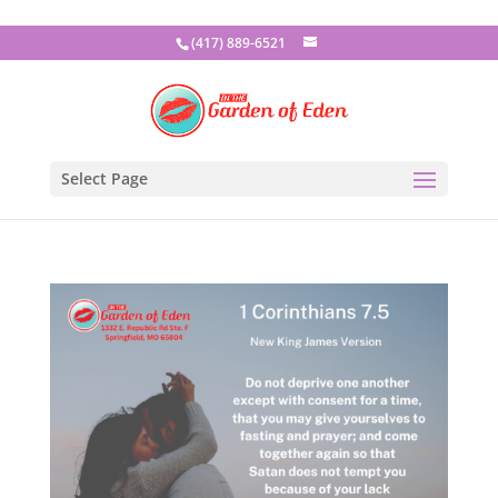
(417) 889-6521
Select Page