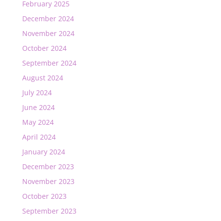
February 2025
December 2024
November 2024
October 2024
September 2024
August 2024
July 2024
June 2024
May 2024
April 2024
January 2024
December 2023
November 2023
October 2023
September 2023