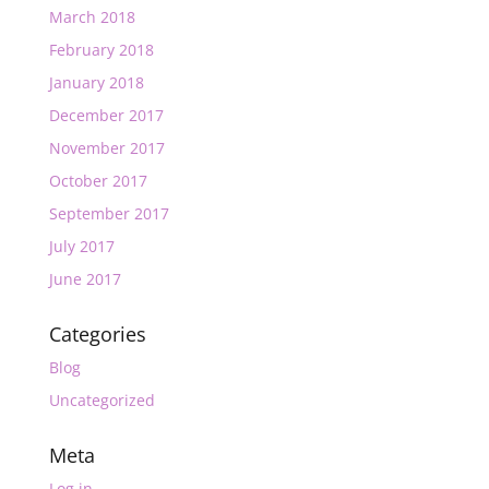
March 2018
February 2018
January 2018
December 2017
November 2017
October 2017
September 2017
July 2017
June 2017
Categories
Blog
Uncategorized
Meta
Log in