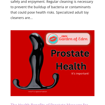
safety and enjoyment. Regular cleaning is necessary
to prevent the buildup of bacteria or contaminants
that could pose health risks. Specialized adult toy
cleaners are...