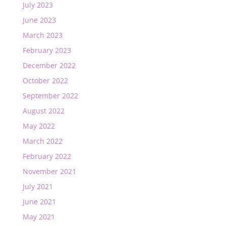
July 2023
June 2023
March 2023
February 2023
December 2022
October 2022
September 2022
August 2022
May 2022
March 2022
February 2022
November 2021
July 2021
June 2021
May 2021