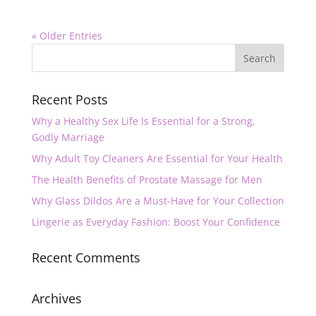
« Older Entries
Recent Posts
Why a Healthy Sex Life Is Essential for a Strong,
Godly Marriage
Why Adult Toy Cleaners Are Essential for Your Health
The Health Benefits of Prostate Massage for Men
Why Glass Dildos Are a Must-Have for Your Collection
Lingerie as Everyday Fashion: Boost Your Confidence
Recent Comments
Archives