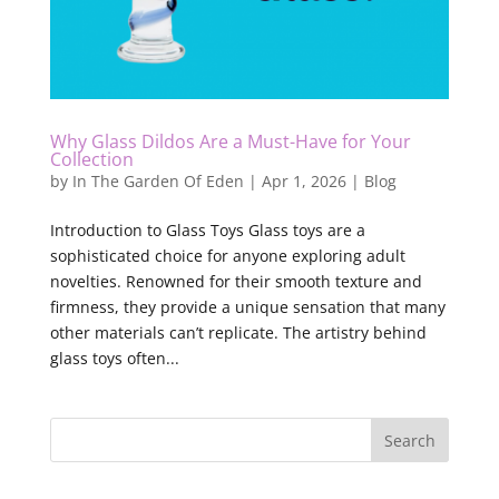
Why Glass Dildos Are a Must-Have for Your
Collection
by
In The Garden Of Eden
|
Apr 1, 2026
|
Blog
Introduction to Glass Toys Glass toys are a
sophisticated choice for anyone exploring adult
novelties. Renowned for their smooth texture and
firmness, they provide a unique sensation that many
other materials can’t replicate. The artistry behind
glass toys often...