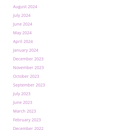
August 2024
July 2024
June 2024
May 2024
April 2024
January 2024
December 2023
November 2023
October 2023
September 2023
July 2023
June 2023
March 2023
February 2023
December 2022