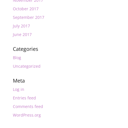
November 2017
October 2017
September 2017
July 2017
June 2017
Categories
Blog
Uncategorized
Meta
Log in
Entries feed
Comments feed
WordPress.org