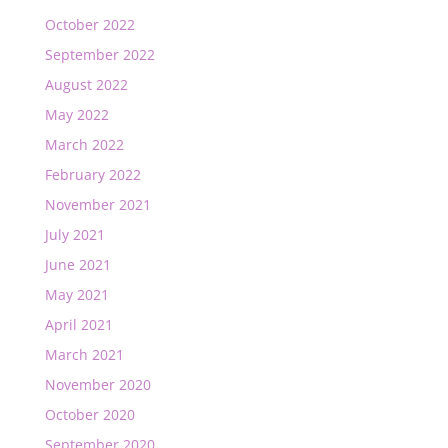
October 2022
September 2022
August 2022
May 2022
March 2022
February 2022
November 2021
July 2021
June 2021
May 2021
April 2021
March 2021
November 2020
October 2020
September 2020