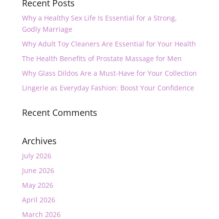
Recent Posts
Why a Healthy Sex Life Is Essential for a Strong,
Godly Marriage
Why Adult Toy Cleaners Are Essential for Your Health
The Health Benefits of Prostate Massage for Men
Why Glass Dildos Are a Must-Have for Your Collection
Lingerie as Everyday Fashion: Boost Your Confidence
Recent Comments
Archives
July 2026
June 2026
May 2026
April 2026
March 2026