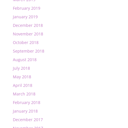
February 2019
January 2019
December 2018
November 2018
October 2018
September 2018
August 2018
July 2018
May 2018
April 2018
March 2018
February 2018
January 2018
December 2017