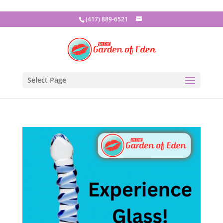
(417) 889-6521
Select Page