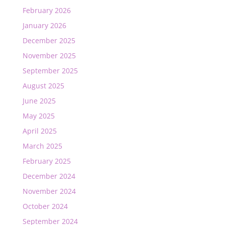
February 2026
January 2026
December 2025
November 2025
September 2025
August 2025
June 2025
May 2025
April 2025
March 2025
February 2025
December 2024
November 2024
October 2024
September 2024