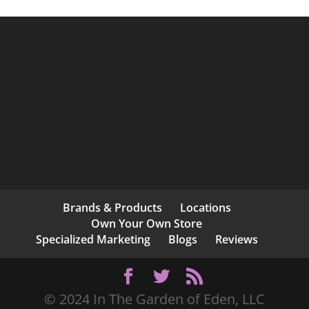
Brands & Products
Locations
Own Your Own Store
Specialized Marketing
Blogs
Reviews
© 2024 In The Garden of Eden, LLC