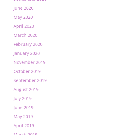
June 2020
May 2020
April 2020
March 2020
February 2020
January 2020
November 2019
October 2019
September 2019
August 2019
July 2019
June 2019
May 2019
April 2019
March 2019