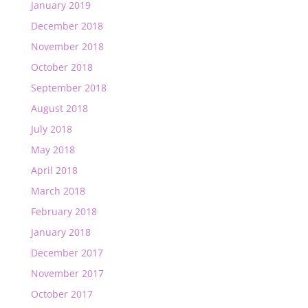
January 2019
December 2018
November 2018
October 2018
September 2018
August 2018
July 2018
May 2018
April 2018
March 2018
February 2018
January 2018
December 2017
November 2017
October 2017