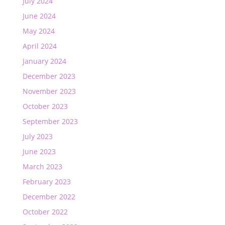
July 2024
June 2024
May 2024
April 2024
January 2024
December 2023
November 2023
October 2023
September 2023
July 2023
June 2023
March 2023
February 2023
December 2022
October 2022