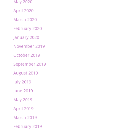
May 2020
April 2020
March 2020
February 2020
January 2020
November 2019
October 2019
September 2019
August 2019
July 2019
June 2019
May 2019
April 2019
March 2019
February 2019