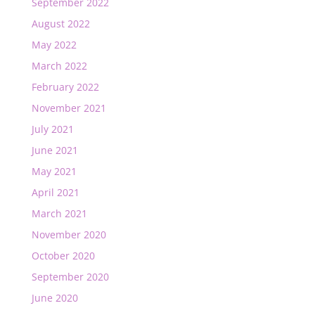
September 2022
August 2022
May 2022
March 2022
February 2022
November 2021
July 2021
June 2021
May 2021
April 2021
March 2021
November 2020
October 2020
September 2020
June 2020