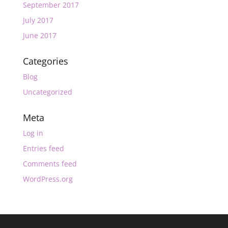
September 2017
July 2017
June 2017
Categories
Blog
Uncategorized
Meta
Log in
Entries feed
Comments feed
WordPress.org