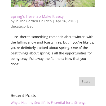
Spring’s Here, So Make It Sexy!
by
In The Garden Of Eden
|
Apr 16, 2018
|
Uncategorized
Sure, there’s something romantic about winter, with
the falling snow and toasty fires, but if you’re like us,
you’re definitely excited about spring. One of the
best things about spring is all the opportunities for
being sexy! Put away the flannels: Now that you
don’t...
Recent Posts
Why a Healthy Sex Life Is Essential for a Strong,