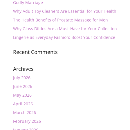
Godly Marriage
Why Adult Toy Cleaners Are Essential for Your Health
The Health Benefits of Prostate Massage for Men
Why Glass Dildos Are a Must-Have for Your Collection
Lingerie as Everyday Fashion: Boost Your Confidence
Recent Comments
Archives
July 2026
June 2026
May 2026
April 2026
March 2026
February 2026
January 2026