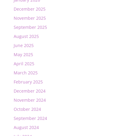
December 2025
November 2025
September 2025
August 2025
June 2025
May 2025
April 2025
March 2025
February 2025
December 2024
November 2024
October 2024
September 2024
August 2024