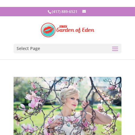
(417) 889-6521
Select Page