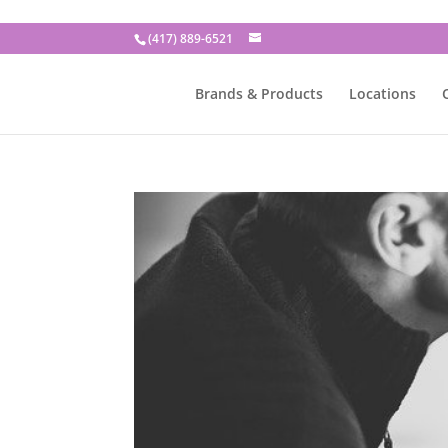
(417) 889-6521
Brands & Products
Locations