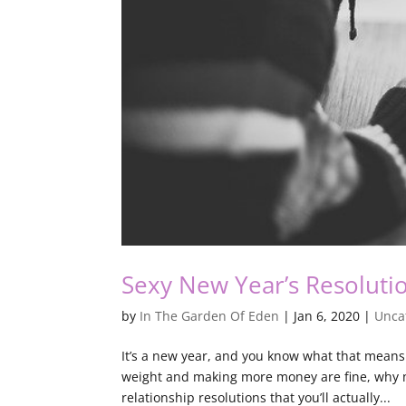
Sexy New Year’s Resoluti
by
In The Garden Of Eden
|
Jan 6, 2020
|
Unca
It’s a new year, and you know what that means 
weight and making more money are fine, why no
relationship resolutions that you’ll actually...