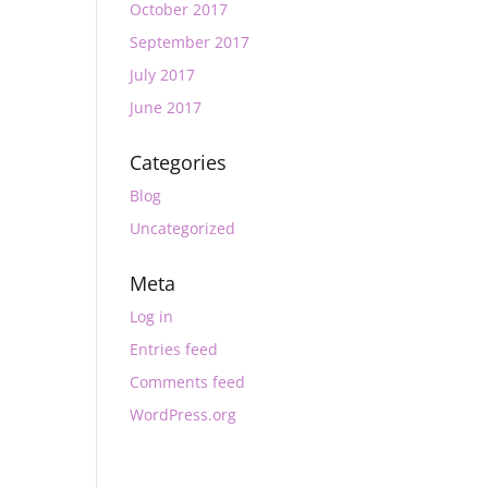
October 2017
September 2017
July 2017
June 2017
Categories
Blog
Uncategorized
Meta
Log in
Entries feed
Comments feed
WordPress.org