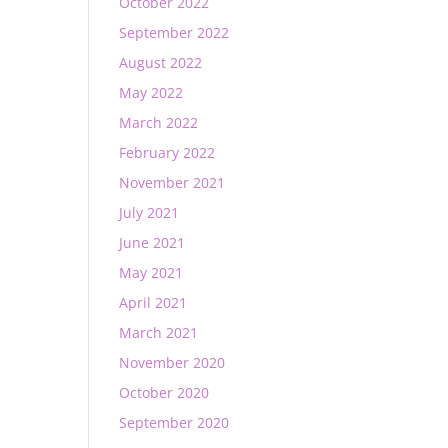
October 2022
September 2022
August 2022
May 2022
March 2022
February 2022
November 2021
July 2021
June 2021
May 2021
April 2021
March 2021
November 2020
October 2020
September 2020