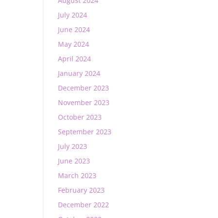
August 2024
July 2024
June 2024
May 2024
April 2024
January 2024
December 2023
November 2023
October 2023
September 2023
July 2023
June 2023
March 2023
February 2023
December 2022