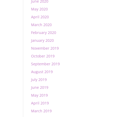
June 2020
May 2020
April 2020
March 2020
February 2020
January 2020
November 2019
October 2019
September 2019
August 2019
July 2019
June 2019
May 2019
April 2019
March 2019