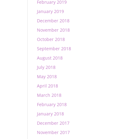
February 2019
January 2019
December 2018
November 2018
October 2018
September 2018
August 2018
July 2018
May 2018
April 2018
March 2018
February 2018
January 2018
December 2017
November 2017