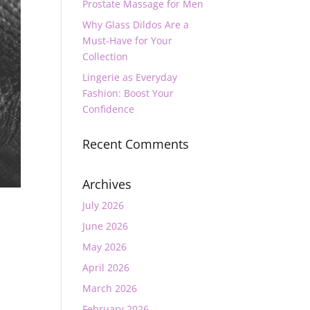
Prostate Massage for Men
Why Glass Dildos Are a
Must-Have for Your
Collection
Lingerie as Everyday
Fashion: Boost Your
Confidence
Recent Comments
Archives
July 2026
June 2026
May 2026
April 2026
March 2026
February 2026