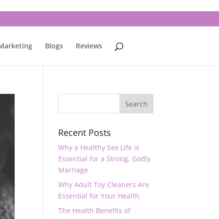
 Marketing
Blogs
Reviews
Recent Posts
Why a Healthy Sex Life Is
Essential for a Strong, Godly
Marriage
Why Adult Toy Cleaners Are
Essential for Your Health
The Health Benefits of