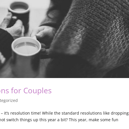
ons for Couples
tegorized
– it’s resolution time! While the standard resolutions like dropping
t switch things up this year a bit? This year, make some fun