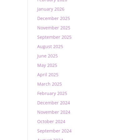
January 2026
December 2025
November 2025
September 2025
August 2025
June 2025
May 2025
April 2025
March 2025
February 2025
December 2024
November 2024
October 2024
September 2024