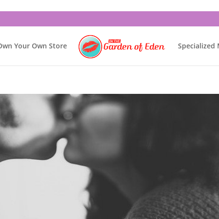
Own Your Own Store
Specialized