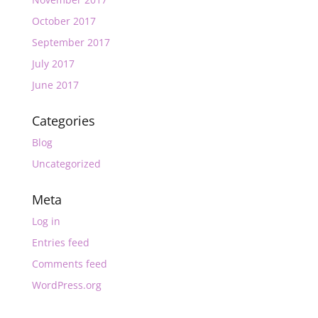
October 2017
September 2017
July 2017
June 2017
Categories
Blog
Uncategorized
Meta
Log in
Entries feed
Comments feed
WordPress.org