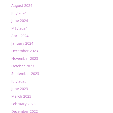
August 2024
July 2024
June 2024
May 2024
April 2024
January 2024
December 2023
November 2023
October 2023
September 2023
July 2023
June 2023
March 2023
February 2023
December 2022