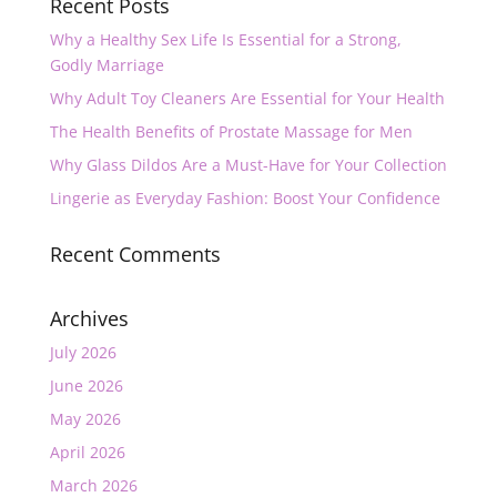
Recent Posts
Why a Healthy Sex Life Is Essential for a Strong,
Godly Marriage
Why Adult Toy Cleaners Are Essential for Your Health
The Health Benefits of Prostate Massage for Men
Why Glass Dildos Are a Must-Have for Your Collection
Lingerie as Everyday Fashion: Boost Your Confidence
Recent Comments
Archives
July 2026
June 2026
May 2026
April 2026
March 2026