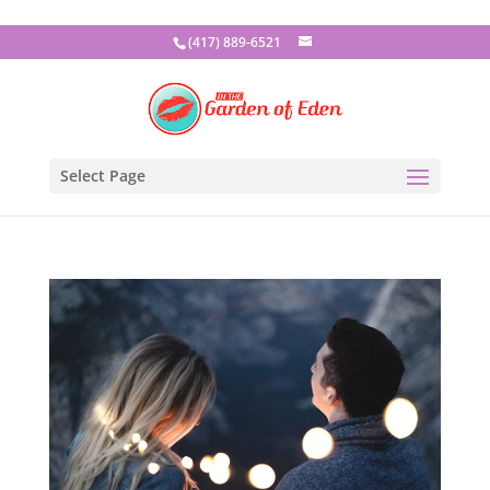
(417) 889-6521
Select Page