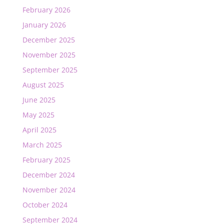
February 2026
January 2026
December 2025
November 2025
September 2025
August 2025
June 2025
May 2025
April 2025
March 2025
February 2025
December 2024
November 2024
October 2024
September 2024