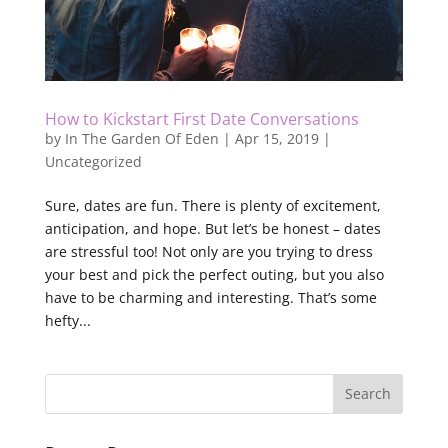
How to Kickstart First Date Conversations
by
In The Garden Of Eden
|
Apr 15, 2019
|
Uncategorized
Sure, dates are fun. There is plenty of excitement,
anticipation, and hope. But let’s be honest – dates
are stressful too! Not only are you trying to dress
your best and pick the perfect outing, but you also
have to be charming and interesting. That’s some
hefty...