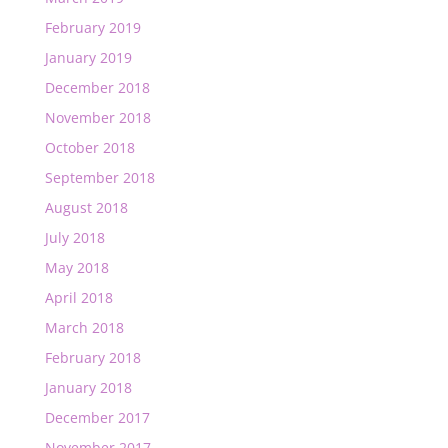
February 2019
January 2019
December 2018
November 2018
October 2018
September 2018
August 2018
July 2018
May 2018
April 2018
March 2018
February 2018
January 2018
December 2017
November 2017