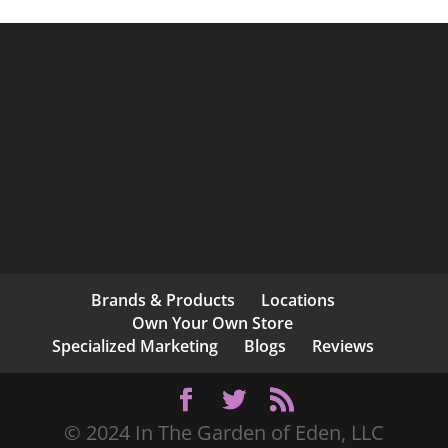
Brands & Products
Locations
Own Your Own Store
Specialized Marketing
Blogs
Reviews
© 2024 In The Garden of Eden, LLC