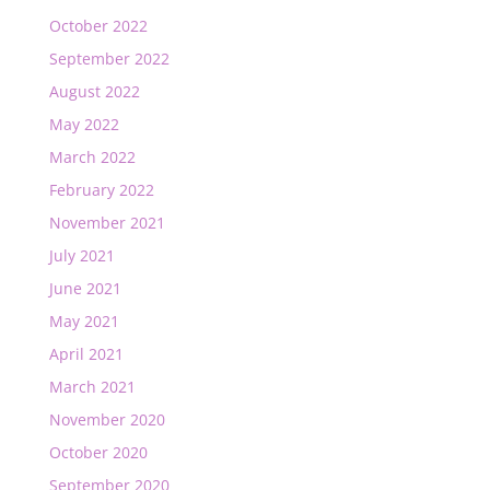
October 2022
September 2022
August 2022
May 2022
March 2022
February 2022
November 2021
July 2021
June 2021
May 2021
April 2021
March 2021
November 2020
October 2020
September 2020