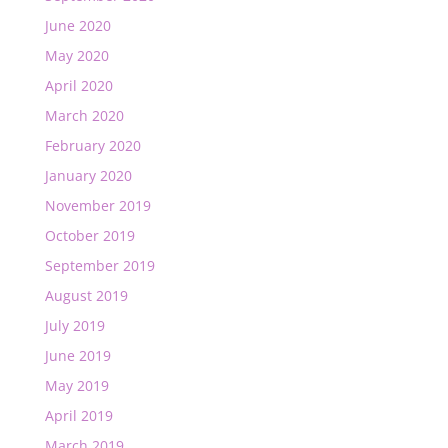
June 2020
May 2020
April 2020
March 2020
February 2020
January 2020
November 2019
October 2019
September 2019
August 2019
July 2019
June 2019
May 2019
April 2019
March 2019