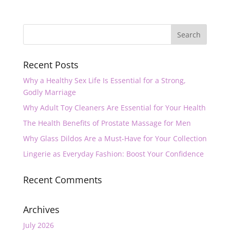
Recent Posts
Why a Healthy Sex Life Is Essential for a Strong,
Godly Marriage
Why Adult Toy Cleaners Are Essential for Your Health
The Health Benefits of Prostate Massage for Men
Why Glass Dildos Are a Must-Have for Your Collection
Lingerie as Everyday Fashion: Boost Your Confidence
Recent Comments
Archives
July 2026