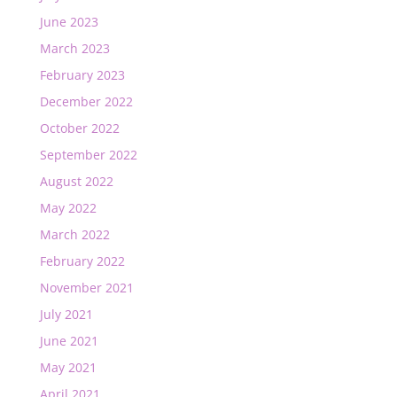
June 2023
March 2023
February 2023
December 2022
October 2022
September 2022
August 2022
May 2022
March 2022
February 2022
November 2021
July 2021
June 2021
May 2021
April 2021