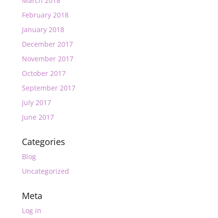
March 2018
February 2018
January 2018
December 2017
November 2017
October 2017
September 2017
July 2017
June 2017
Categories
Blog
Uncategorized
Meta
Log in