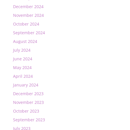
December 2024
November 2024
October 2024
September 2024
August 2024
July 2024
June 2024
May 2024
April 2024
January 2024
December 2023
November 2023
October 2023
September 2023
July 2023