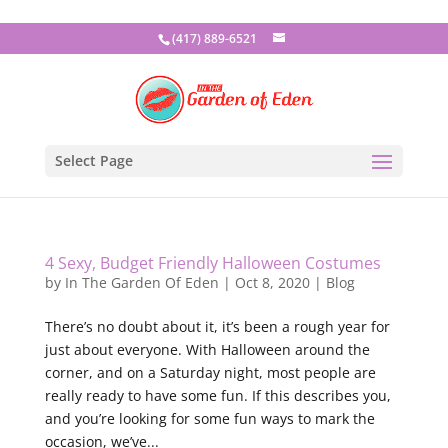
(417) 889-6521
Select Page
4 Sexy, Budget Friendly Halloween Costumes
by
In The Garden Of Eden
|
Oct 8, 2020
|
Blog
There’s no doubt about it, it’s been a rough year for
just about everyone. With Halloween around the
corner, and on a Saturday night, most people are
really ready to have some fun. If this describes you,
and you’re looking for some fun ways to mark the
occasion, we’ve...