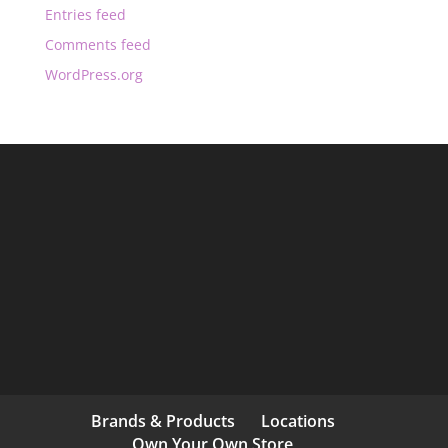
Entries feed
Comments feed
WordPress.org
Brands & Products
Locations
Own Your Own Store