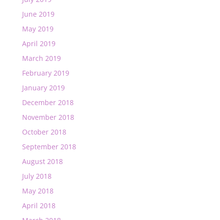
June 2019
May 2019
April 2019
March 2019
February 2019
January 2019
December 2018
November 2018
October 2018
September 2018
August 2018
July 2018
May 2018
April 2018