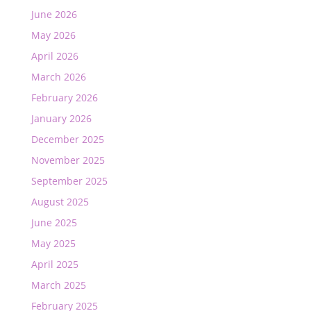
June 2026
May 2026
April 2026
March 2026
February 2026
January 2026
December 2025
November 2025
September 2025
August 2025
June 2025
May 2025
April 2025
March 2025
February 2025