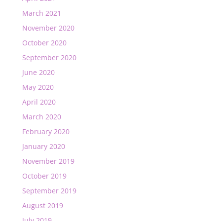
March 2021
November 2020
October 2020
September 2020
June 2020
May 2020
April 2020
March 2020
February 2020
January 2020
November 2019
October 2019
September 2019
August 2019
July 2019