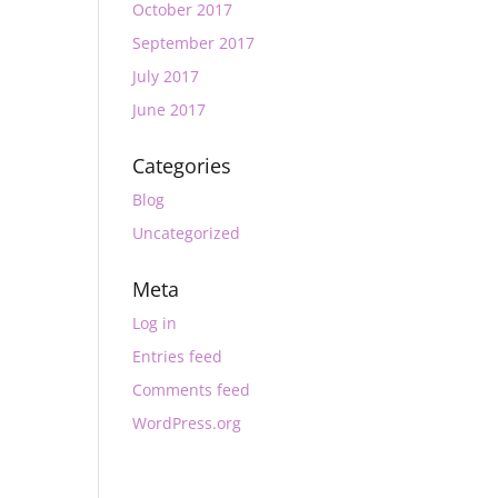
October 2017
September 2017
July 2017
June 2017
Categories
Blog
Uncategorized
Meta
Log in
Entries feed
Comments feed
WordPress.org