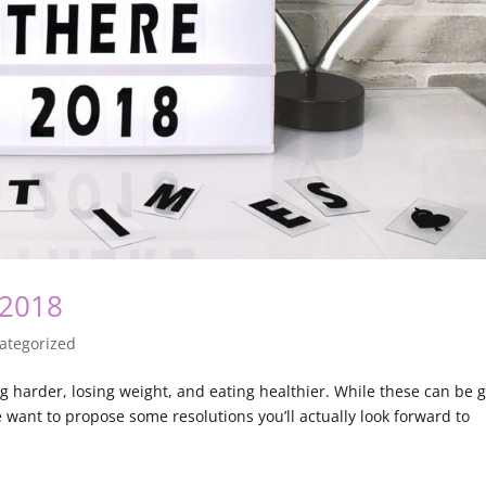
 2018
ategorized
g harder, losing weight, and eating healthier. While these can be 
We want to propose some resolutions you’ll actually look forward to