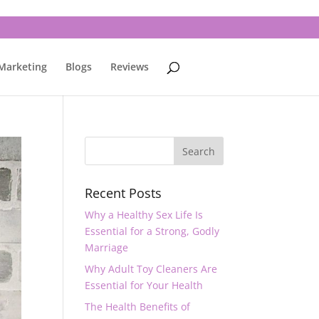
 Marketing
Blogs
Reviews
Recent Posts
Why a Healthy Sex Life Is
Essential for a Strong, Godly
Marriage
Why Adult Toy Cleaners Are
Essential for Your Health
The Health Benefits of