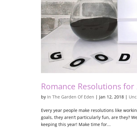
Romance Resolutions for
by
In The Garden Of Eden
|
Jan 12, 2018
|
Unc
Every year people make resolutions like workin
goals, they aren’t particularly fun, are they? 
keeping this year! Make time for...