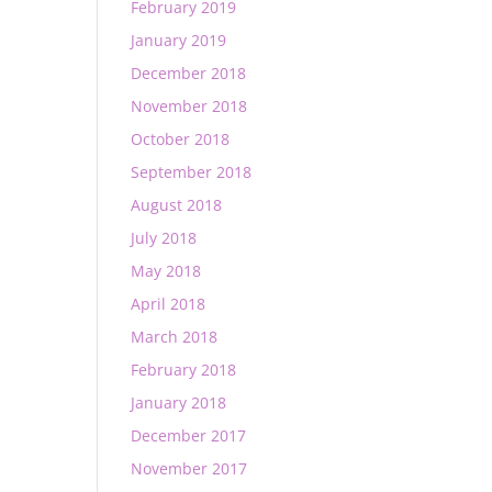
February 2019
January 2019
December 2018
November 2018
October 2018
September 2018
August 2018
July 2018
May 2018
April 2018
March 2018
February 2018
January 2018
December 2017
November 2017