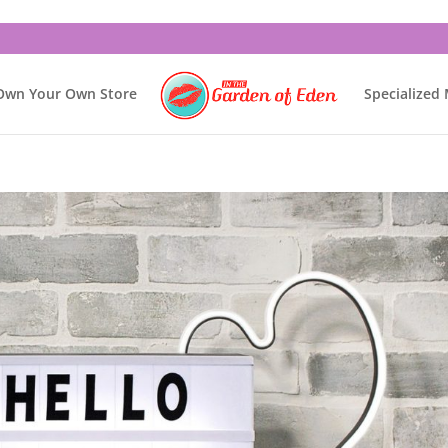
Own Your Own Store
Specialized