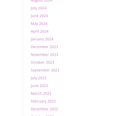
August 2024
July 2024
June 2024
May 2024
April 2024
January 2024
December 2023
November 2023
October 2023
September 2023
July 2023
June 2023
March 2023
February 2023
December 2022