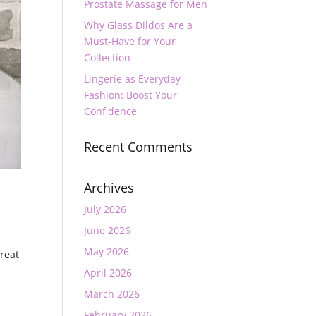
Prostate Massage for Men
Why Glass Dildos Are a
Must-Have for Your
Collection
Lingerie as Everyday
Fashion: Boost Your
Confidence
Recent Comments
Archives
July 2026
June 2026
May 2026
great
April 2026
March 2026
February 2026