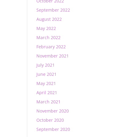
October 2022
September 2022
August 2022
May 2022
March 2022
February 2022
November 2021
July 2021
June 2021
May 2021
April 2021
March 2021
November 2020
October 2020
September 2020