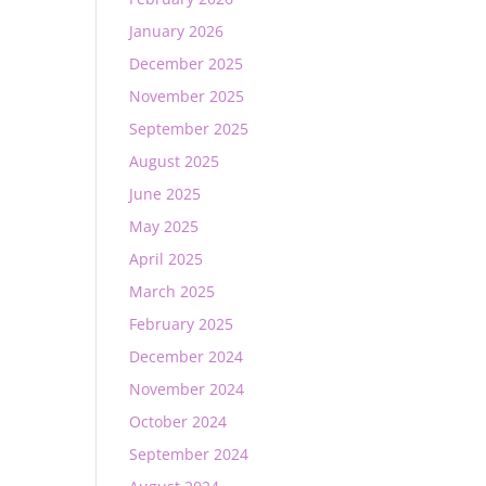
January 2026
December 2025
November 2025
September 2025
August 2025
June 2025
May 2025
April 2025
March 2025
February 2025
December 2024
November 2024
October 2024
September 2024