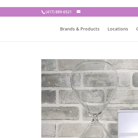
(417) 889-6521
Brands & Products
Locations