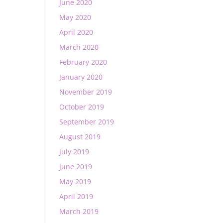
June 2020
May 2020
April 2020
March 2020
February 2020
January 2020
November 2019
October 2019
September 2019
August 2019
July 2019
June 2019
May 2019
April 2019
March 2019