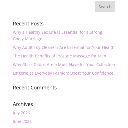
Recent Posts
Why a Healthy Sex Life Is Essential for a Strong,
Godly Marriage
Why Adult Toy Cleaners Are Essential for Your Health
The Health Benefits of Prostate Massage for Men
Why Glass Dildos Are a Must-Have for Your Collection
Lingerie as Everyday Fashion: Boost Your Confidence
Recent Comments
Archives
July 2026
June 2026