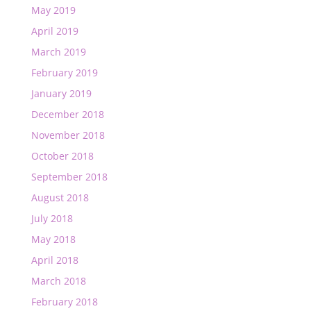
May 2019
April 2019
March 2019
February 2019
January 2019
December 2018
November 2018
October 2018
September 2018
August 2018
July 2018
May 2018
April 2018
March 2018
February 2018