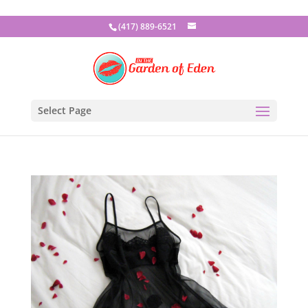
(417) 889-6521
Select Page