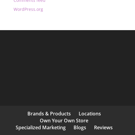
Comments feed
WordPress.org
Brands & Products
Locations
Own Your Own Store
Specialized Marketing
Blogs
Reviews