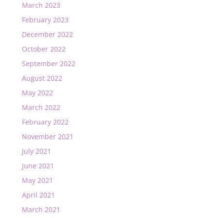
March 2023
February 2023
December 2022
October 2022
September 2022
August 2022
May 2022
March 2022
February 2022
November 2021
July 2021
June 2021
May 2021
April 2021
March 2021