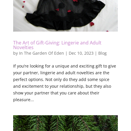
The Art of Gift-Giving: Lingerie and Adult
Novelties
by
In The Garden Of Eden
|
Dec 10, 2023
|
Blog
If you’re looking for a unique and exciting gift to give
your partner, lingerie and adult novelties are the
perfect options. Not only do they add some spice
and excitement to your relationship, but they also
show your partner that you care about their
pleasure...