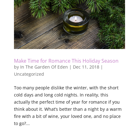
Make Time for Romance This Holiday Season
by
In The Garden Of Eden
|
Dec 11, 2018
|
Uncategorized
Too many people dislike the winter, with the short
cold days and long cold nights. In reality, this
actually the perfect time of year for romance if you
think about it. What’s better than a night by a warm
fire with a bit of wine, your loved one, and no place
to go?...