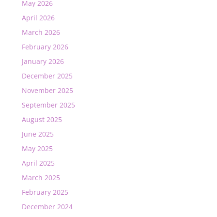
May 2026
April 2026
March 2026
February 2026
January 2026
December 2025
November 2025
September 2025
August 2025
June 2025
May 2025
April 2025
March 2025
February 2025
December 2024