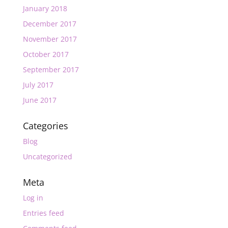
January 2018
December 2017
November 2017
October 2017
September 2017
July 2017
June 2017
Categories
Blog
Uncategorized
Meta
Log in
Entries feed