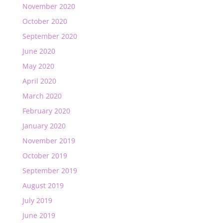
November 2020
October 2020
September 2020
June 2020
May 2020
April 2020
March 2020
February 2020
January 2020
November 2019
October 2019
September 2019
August 2019
July 2019
June 2019