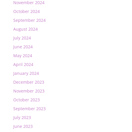
November 2024
October 2024
September 2024
August 2024
July 2024
June 2024
May 2024
April 2024
January 2024
December 2023
November 2023
October 2023
September 2023
July 2023
June 2023