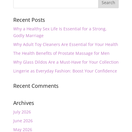
Recent Posts
Why a Healthy Sex Life Is Essential for a Strong,
Godly Marriage
Why Adult Toy Cleaners Are Essential for Your Health
The Health Benefits of Prostate Massage for Men
Why Glass Dildos Are a Must-Have for Your Collection
Lingerie as Everyday Fashion: Boost Your Confidence
Recent Comments
Archives
July 2026
June 2026
May 2026