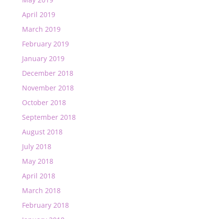
April 2019
March 2019
February 2019
January 2019
December 2018
November 2018
October 2018
September 2018
August 2018
July 2018
May 2018
April 2018
March 2018
February 2018