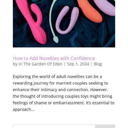
How to Add Novelties with Confidence
by
In The Garden Of Eden
|
Sep 1, 2024
|
Blog
Exploring the world of adult novelties can be a
rewarding journey for married couples seeking to
enhance their intimacy and connection. However,
the thought of introducing couples toys might bring
feelings of shame or embarrassment. It’s essential to
approach...