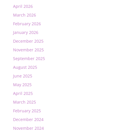
April 2026
March 2026
February 2026
January 2026
December 2025
November 2025
September 2025
August 2025
June 2025
May 2025
April 2025
March 2025
February 2025
December 2024
November 2024