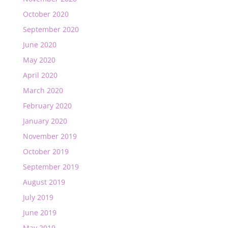
October 2020
September 2020
June 2020
May 2020
April 2020
March 2020
February 2020
January 2020
November 2019
October 2019
September 2019
August 2019
July 2019
June 2019
May 2019