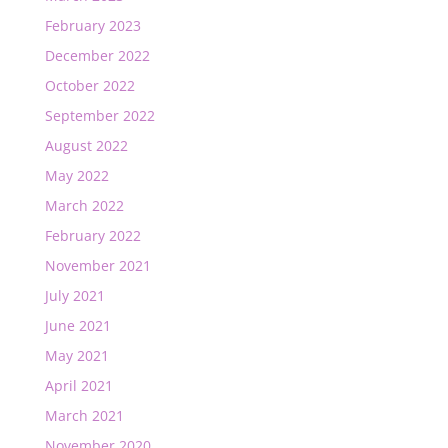
February 2023
December 2022
October 2022
September 2022
August 2022
May 2022
March 2022
February 2022
November 2021
July 2021
June 2021
May 2021
April 2021
March 2021
November 2020