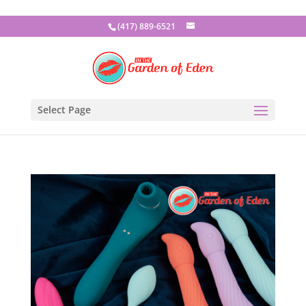
(417) 889-6521
Select Page