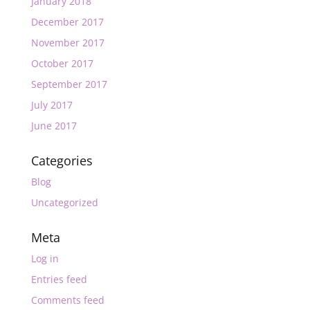
January 2018
December 2017
November 2017
October 2017
September 2017
July 2017
June 2017
Categories
Blog
Uncategorized
Meta
Log in
Entries feed
Comments feed