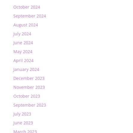
October 2024
September 2024
August 2024
July 2024
June 2024
May 2024
April 2024
January 2024
December 2023
November 2023
October 2023
September 2023
July 2023
June 2023
March 2023