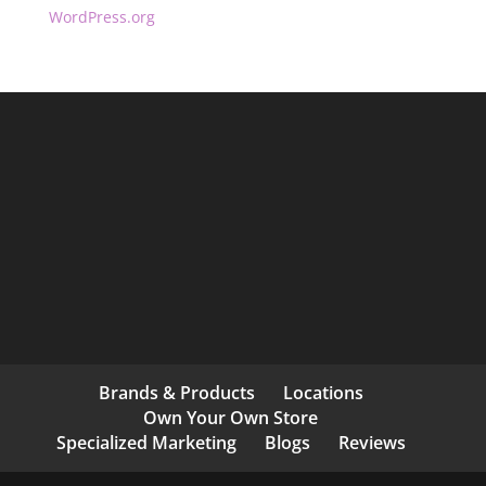
WordPress.org
Brands & Products
Locations
Own Your Own Store
Specialized Marketing
Blogs
Reviews