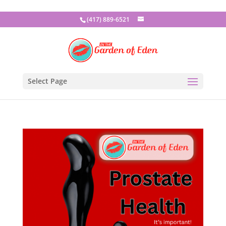
(417) 889-6521
Select Page