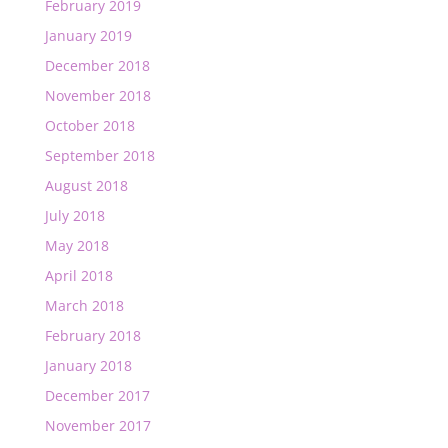
February 2019
January 2019
December 2018
November 2018
October 2018
September 2018
August 2018
July 2018
May 2018
April 2018
March 2018
February 2018
January 2018
December 2017
November 2017