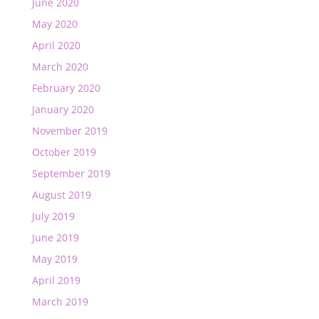
June 2020
May 2020
April 2020
March 2020
February 2020
January 2020
November 2019
October 2019
September 2019
August 2019
July 2019
June 2019
May 2019
April 2019
March 2019