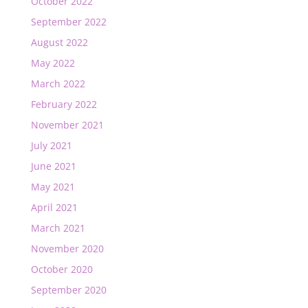
October 2022
September 2022
August 2022
May 2022
March 2022
February 2022
November 2021
July 2021
June 2021
May 2021
April 2021
March 2021
November 2020
October 2020
September 2020