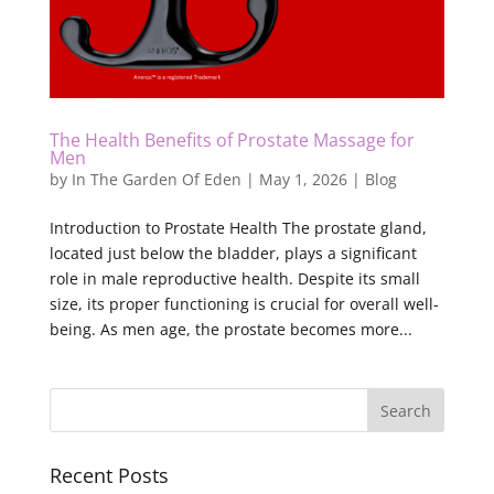
The Health Benefits of Prostate Massage for
Men
by
In The Garden Of Eden
|
May 1, 2026
|
Blog
Introduction to Prostate Health The prostate gland,
located just below the bladder, plays a significant
role in male reproductive health. Despite its small
size, its proper functioning is crucial for overall well-
being. As men age, the prostate becomes more...
Recent Posts