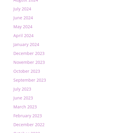
July 2024
June 2024
May 2024
April 2024
January 2024
December 2023
November 2023
October 2023
September 2023
July 2023
June 2023
March 2023
February 2023
December 2022