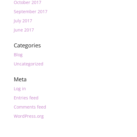
October 2017
September 2017
July 2017
June 2017
Categories
Blog
Uncategorized
Meta
Log in
Entries feed
Comments feed
WordPress.org