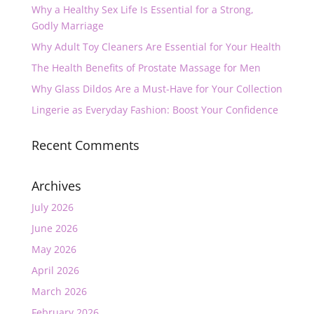
Why a Healthy Sex Life Is Essential for a Strong,
Godly Marriage
Why Adult Toy Cleaners Are Essential for Your Health
The Health Benefits of Prostate Massage for Men
Why Glass Dildos Are a Must-Have for Your Collection
Lingerie as Everyday Fashion: Boost Your Confidence
Recent Comments
Archives
July 2026
June 2026
May 2026
April 2026
March 2026
February 2026