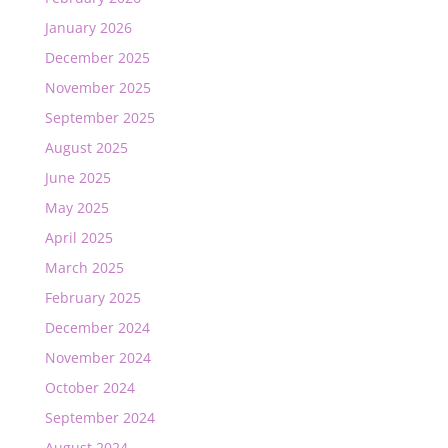
January 2026
December 2025
November 2025
September 2025
August 2025
June 2025
May 2025
April 2025
March 2025
February 2025
December 2024
November 2024
October 2024
September 2024
August 2024