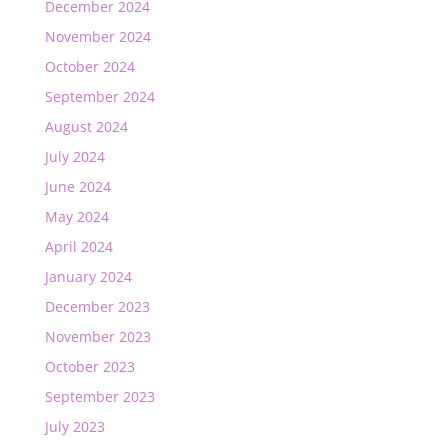
December 2024
November 2024
October 2024
September 2024
August 2024
July 2024
June 2024
May 2024
April 2024
January 2024
December 2023
November 2023
October 2023
September 2023
July 2023