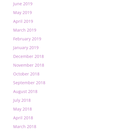
June 2019
May 2019
April 2019
March 2019
February 2019
January 2019
December 2018
November 2018
October 2018
September 2018
August 2018
July 2018
May 2018
April 2018
March 2018