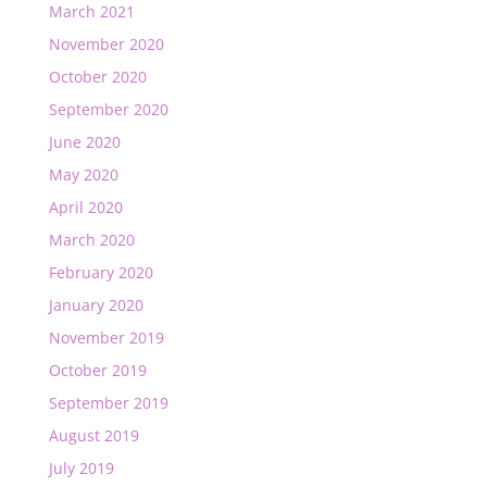
March 2021
November 2020
October 2020
September 2020
June 2020
May 2020
April 2020
March 2020
February 2020
January 2020
November 2019
October 2019
September 2019
August 2019
July 2019