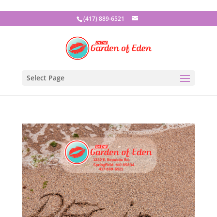
(417) 889-6521
Select Page