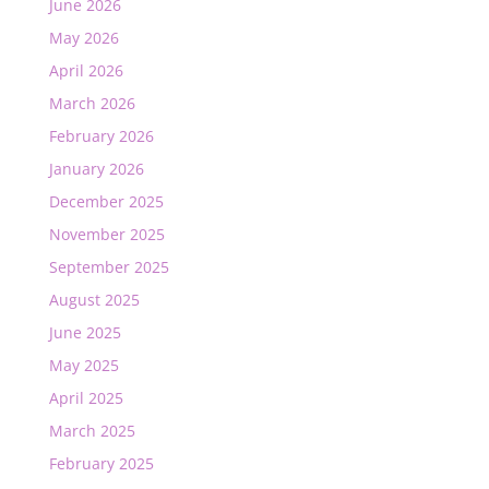
June 2026
May 2026
April 2026
March 2026
February 2026
January 2026
December 2025
November 2025
September 2025
August 2025
June 2025
May 2025
April 2025
March 2025
February 2025