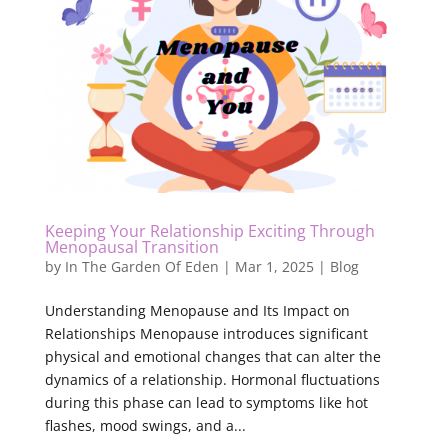
Keeping Your Relationship Exciting Through
Menopausal Transition
by
In The Garden Of Eden
|
Mar 1, 2025
|
Blog
Understanding Menopause and Its Impact on
Relationships Menopause introduces significant
physical and emotional changes that can alter the
dynamics of a relationship. Hormonal fluctuations
during this phase can lead to symptoms like hot
flashes, mood swings, and a...