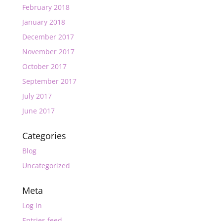
February 2018
January 2018
December 2017
November 2017
October 2017
September 2017
July 2017
June 2017
Categories
Blog
Uncategorized
Meta
Log in
Entries feed