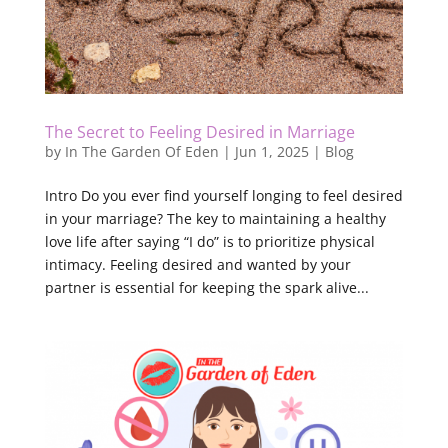
The Secret to Feeling Desired in Marriage
by
In The Garden Of Eden
|
Jun 1, 2025
|
Blog
Intro Do you ever find yourself longing to feel desired
in your marriage? The key to maintaining a healthy
love life after saying “I do” is to prioritize physical
intimacy. Feeling desired and wanted by your
partner is essential for keeping the spark alive...