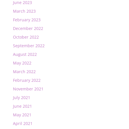
June 2023
March 2023
February 2023
December 2022
October 2022
September 2022
August 2022
May 2022
March 2022
February 2022
November 2021
July 2021
June 2021
May 2021
April 2021