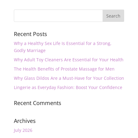
Recent Posts
Why a Healthy Sex Life Is Essential for a Strong,
Godly Marriage
Why Adult Toy Cleaners Are Essential for Your Health
The Health Benefits of Prostate Massage for Men
Why Glass Dildos Are a Must-Have for Your Collection
Lingerie as Everyday Fashion: Boost Your Confidence
Recent Comments
Archives
July 2026