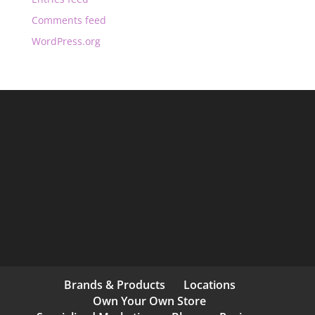
Comments feed
WordPress.org
Brands & Products
Locations
Own Your Own Store