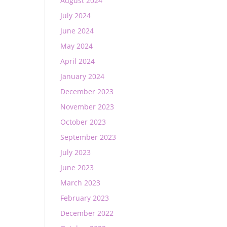
August 2024
July 2024
June 2024
May 2024
April 2024
January 2024
December 2023
November 2023
October 2023
September 2023
July 2023
June 2023
March 2023
February 2023
December 2022