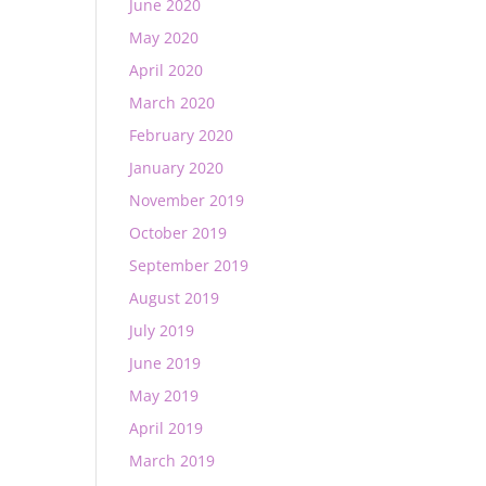
June 2020
May 2020
April 2020
March 2020
February 2020
January 2020
November 2019
October 2019
September 2019
August 2019
July 2019
June 2019
May 2019
April 2019
March 2019