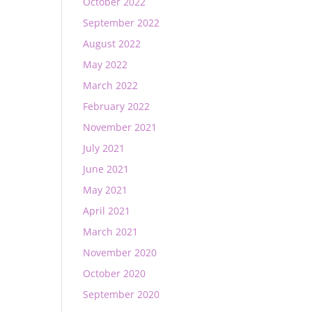
October 2022
September 2022
August 2022
May 2022
March 2022
February 2022
November 2021
July 2021
June 2021
May 2021
April 2021
March 2021
November 2020
October 2020
September 2020