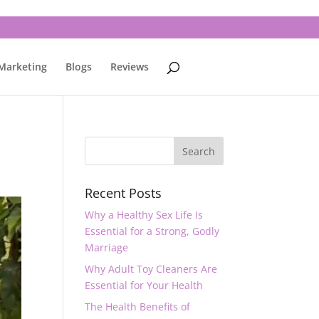
 Marketing
Blogs
Reviews
Recent Posts
Why a Healthy Sex Life Is
Essential for a Strong, Godly
Marriage
Why Adult Toy Cleaners Are
Essential for Your Health
The Health Benefits of