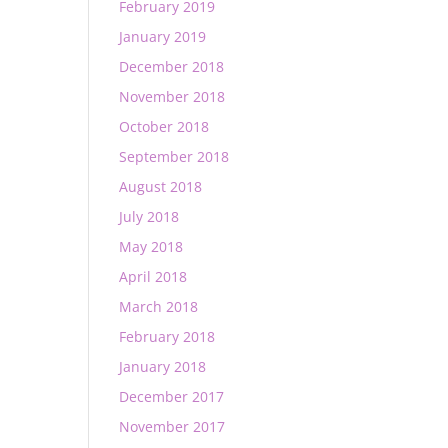
February 2019
January 2019
December 2018
November 2018
October 2018
September 2018
August 2018
July 2018
May 2018
April 2018
March 2018
February 2018
January 2018
December 2017
November 2017