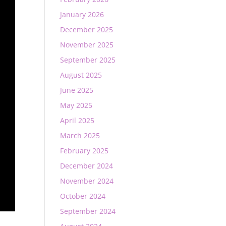
January 2026
December 2025
November 2025
September 2025
August 2025
June 2025
May 2025
April 2025
March 2025
February 2025
December 2024
November 2024
October 2024
September 2024