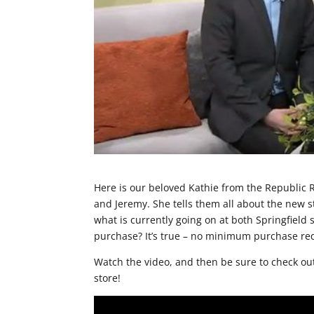
Here is our beloved Kathie from the Republic 
and Jeremy. She tells them all about the new s
what is currently going on at both Springfield s
purchase? It’s true – no minimum purchase r
Watch the video, and then be sure to check ou
store!