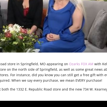
Road store in Springfield, MO appearing on
Ozarks FOX AM
with Kel
tore on the north side of Springfield, as well as some great news a
tores. For instance, did you know you can still get a free gift with e
equired. When we say every purchase, we mean EVERY purchase!
t both the 1332 E. Republic Road store and the new 734 W. Kearne