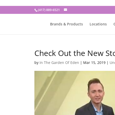
(417) 889-6521
Brands & Products
Locations
Check Out the New St
by
In The Garden Of Eden
|
Mar 15, 2019
|
Un