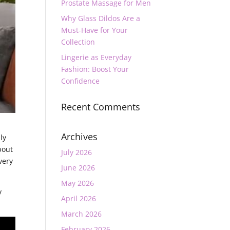
Prostate Massage for Men
Why Glass Dildos Are a
Must-Have for Your
Collection
Lingerie as Everyday
Fashion: Boost Your
Confidence
Recent Comments
Archives
ly
bout
July 2026
very
June 2026
May 2026
y
April 2026
March 2026
February 2026