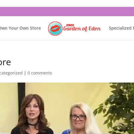
Own Your Own Store
Specialized
ore
categorized
|
0 comments