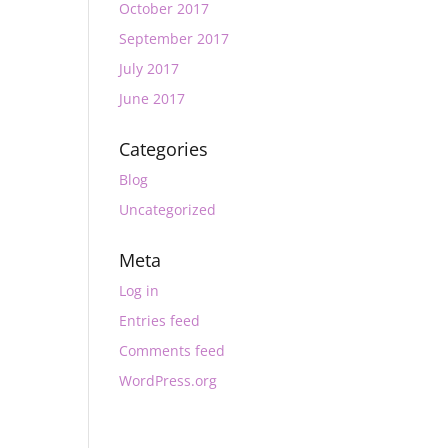
October 2017
September 2017
July 2017
June 2017
Categories
Blog
Uncategorized
Meta
Log in
Entries feed
Comments feed
WordPress.org