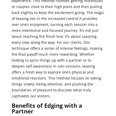
experience. This method involves getting individuals
or couples close to their high point and then pulling
back slightly to keep the excitement going. The magic
of teasing lies in the increased control it provides
over one’s enjoyment, turning each session into a
more intentional and focused journey. It’s not just
about reaching the finish line; it’s about savoring
every step along the way. For our clients, this
technique offers a series of intense feelings, making
the final payoff much more rewarding. Whether
looking to spice things up with a partner or to
deepen self-awareness in solo sessions, teasing
offers a fresh way to explore one’s physical and
emotional reactions. This method focuses on taking
things slowly, being attentive, and pushing the
boundaries of pleasure to discover what truly
captivates our visitors.
Benefits of Edging with a
Partner