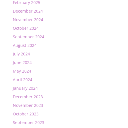
February 2025
December 2024
November 2024
October 2024
September 2024
August 2024
July 2024
June 2024
May 2024
April 2024
January 2024
December 2023
November 2023
October 2023
September 2023