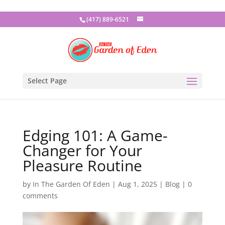
(417) 889-6521
Select Page
Edging 101: A Game-
Changer for Your
Pleasure Routine
by
In The Garden Of Eden
|
Aug 1, 2025
|
Blog
|
0
comments