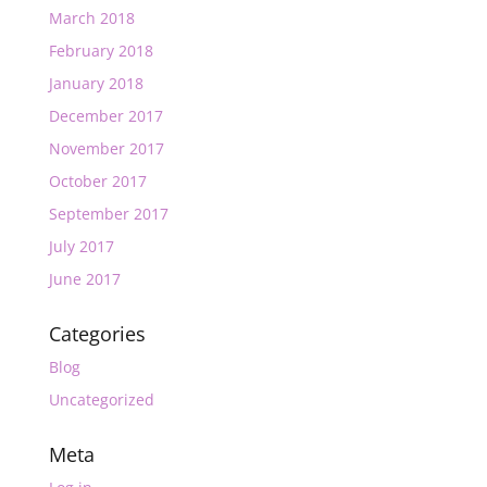
March 2018
February 2018
January 2018
December 2017
November 2017
October 2017
September 2017
July 2017
June 2017
Categories
Blog
Uncategorized
Meta