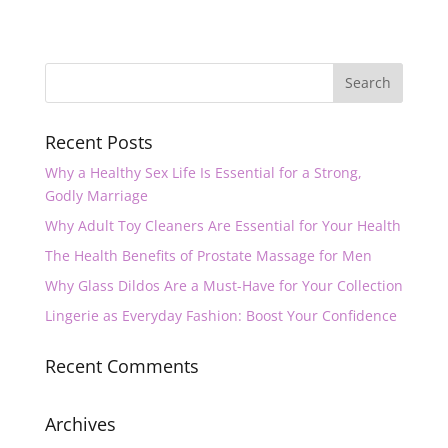
Recent Posts
Why a Healthy Sex Life Is Essential for a Strong,
Godly Marriage
Why Adult Toy Cleaners Are Essential for Your Health
The Health Benefits of Prostate Massage for Men
Why Glass Dildos Are a Must-Have for Your Collection
Lingerie as Everyday Fashion: Boost Your Confidence
Recent Comments
Archives