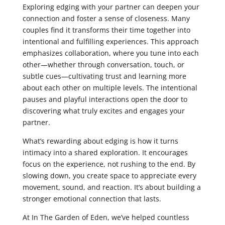
Exploring edging with your partner can deepen your
connection and foster a sense of closeness. Many
couples find it transforms their time together into
intentional and fulfilling experiences. This approach
emphasizes collaboration, where you tune into each
other—whether through conversation, touch, or
subtle cues—cultivating trust and learning more
about each other on multiple levels. The intentional
pauses and playful interactions open the door to
discovering what truly excites and engages your
partner.
What’s rewarding about edging is how it turns
intimacy into a shared exploration. It encourages
focus on the experience, not rushing to the end. By
slowing down, you create space to appreciate every
movement, sound, and reaction. It’s about building a
stronger emotional connection that lasts.
At In The Garden of Eden, we’ve helped countless