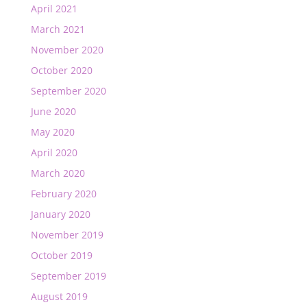
April 2021
March 2021
November 2020
October 2020
September 2020
June 2020
May 2020
April 2020
March 2020
February 2020
January 2020
November 2019
October 2019
September 2019
August 2019