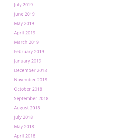
July 2019
June 2019
May 2019
April 2019
March 2019
February 2019
January 2019
December 2018
November 2018
October 2018
September 2018
August 2018
July 2018
May 2018
April 2018