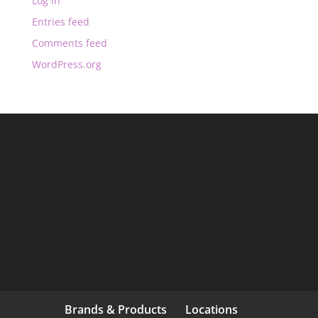
Log in
Entries feed
Comments feed
WordPress.org
Brands & Products
Locations