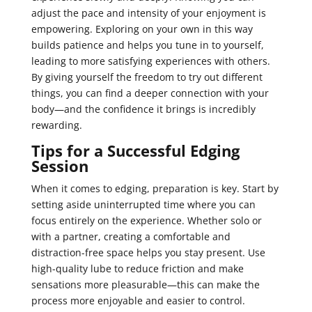
adjust the pace and intensity of your enjoyment is
empowering. Exploring on your own in this way
builds patience and helps you tune in to yourself,
leading to more satisfying experiences with others.
By giving yourself the freedom to try out different
things, you can find a deeper connection with your
body—and the confidence it brings is incredibly
rewarding.
Tips for a Successful Edging
Session
When it comes to edging, preparation is key. Start by
setting aside uninterrupted time where you can
focus entirely on the experience. Whether solo or
with a partner, creating a comfortable and
distraction-free space helps you stay present. Use
high-quality lube to reduce friction and make
sensations more pleasurable—this can make the
process more enjoyable and easier to control.