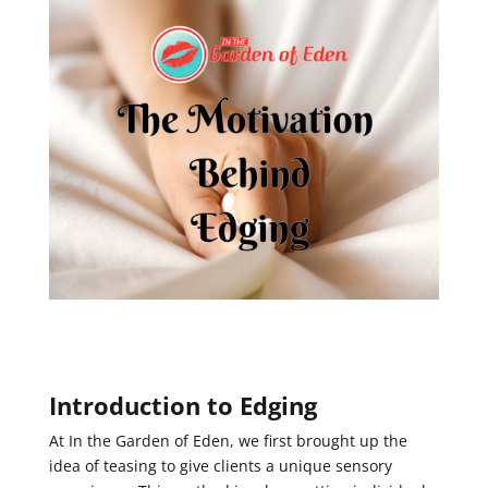
Introduction to Edging
At In the Garden of Eden, we first brought up the
idea of teasing to give clients a unique sensory