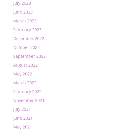
July 2023
June 2023
March 2023
February 2023
December 2022
October 2022
September 2022
August 2022
May 2022
March 2022
February 2022
November 2021
July 2021
June 2021
May 2021