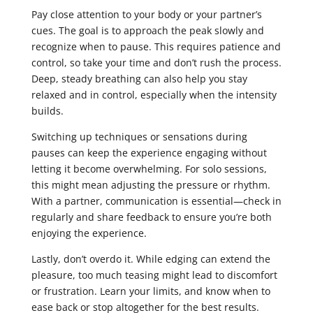
Pay close attention to your body or your partner’s
cues. The goal is to approach the peak slowly and
recognize when to pause. This requires patience and
control, so take your time and don’t rush the process.
Deep, steady breathing can also help you stay
relaxed and in control, especially when the intensity
builds.
Switching up techniques or sensations during
pauses can keep the experience engaging without
letting it become overwhelming. For solo sessions,
this might mean adjusting the pressure or rhythm.
With a partner, communication is essential—check in
regularly and share feedback to ensure you’re both
enjoying the experience.
Lastly, don’t overdo it. While edging can extend the
pleasure, too much teasing might lead to discomfort
or frustration. Learn your limits, and know when to
ease back or stop altogether for the best results.