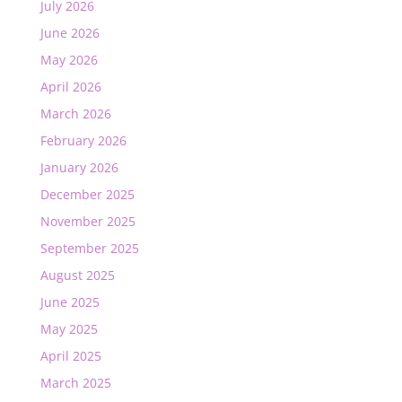
July 2026
June 2026
May 2026
April 2026
March 2026
February 2026
January 2026
December 2025
November 2025
September 2025
August 2025
June 2025
May 2025
April 2025
March 2025