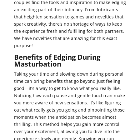
couples find the tools and inspiration to make edging
an exciting part of their intimacy. From lubricants
that heighten sensation to games and novelties that
spark creativity, there’s no shortage of ways to keep
the experience fresh and fulfilling for both partners.
We have novelties that are amazing for this exact
purpose!
Benefits of Edging During
Masturbation
Taking your time and slowing down during personal
time can bring benefits that go beyond just feeling
good—it’s a way to get to know what you really like.
Noticing how each pause and gentle touch can make
you more aware of new sensations. It’s like figuring
out what really gets you going and pinpointing those
moments when the anticipation becomes almost
thrilling. This method helps you gain more control
over your excitement, allowing you to dive into the
experience slowly and deeply. Knowing you can