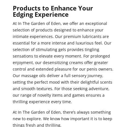
Products to Enhance Your
Edging Experience
At In The Garden of Eden, we offer an exceptional
selection of products designed to enhance your
intimate experiences. Our premium lubricants are
essential for a more intense and luxurious feel. Our
selection of stimulating gels provides tingling
sensations to elevate every moment. For prolonged
enjoyment, our desensitizing creams offer greater
control and extended pleasure for our penis owners.
Our massage oils deliver a full sensory journey,
setting the perfect mood with their delightful scents
and smooth textures. For those seeking adventure,
our range of novelty items and games ensures a
thrilling experience every time.
At In The Garden of Eden, there’s always something
new to explore. We know how important it is to keep
things fresh and thrilling.