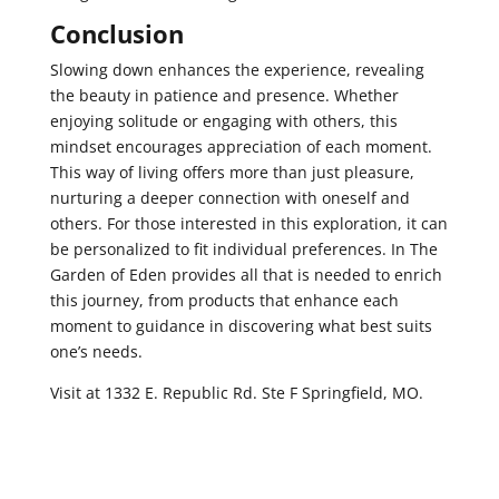
Conclusion
Slowing down enhances the experience, revealing
the beauty in patience and presence. Whether
enjoying solitude or engaging with others, this
mindset encourages appreciation of each moment.
This way of living offers more than just pleasure,
nurturing a deeper connection with oneself and
others. For those interested in this exploration, it can
be personalized to fit individual preferences. In The
Garden of Eden provides all that is needed to enrich
this journey, from products that enhance each
moment to guidance in discovering what best suits
one’s needs.
Visit at 1332 E. Republic Rd. Ste F Springfield, MO.