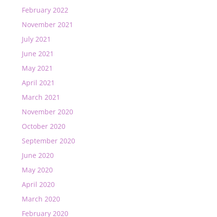
February 2022
November 2021
July 2021
June 2021
May 2021
April 2021
March 2021
November 2020
October 2020
September 2020
June 2020
May 2020
April 2020
March 2020
February 2020