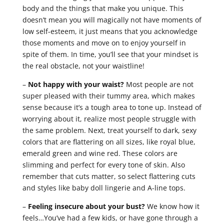
body and the things that make you unique. This
doesn’t mean you will magically not have moments of
low self-esteem, it just means that you acknowledge
those moments and move on to enjoy yourself in
spite of them. In time, you’ll see that your mindset is
the real obstacle, not your waistline!
–
Not happy with your waist?
Most people are not
super pleased with their tummy area, which makes
sense because it’s a tough area to tone up. Instead of
worrying about it, realize most people struggle with
the same problem. Next, treat yourself to dark, sexy
colors that are flattering on all sizes, like royal blue,
emerald green and wine red. These colors are
slimming and perfect for every tone of skin. Also
remember that cuts matter, so select flattering cuts
and styles like baby doll lingerie and A-line tops.
–
Feeling insecure about your bust?
We know how it
feels…You’ve had a few kids, or have gone through a