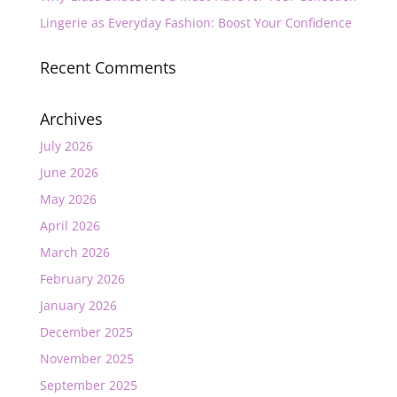
Lingerie as Everyday Fashion: Boost Your Confidence
Recent Comments
Archives
July 2026
June 2026
May 2026
April 2026
March 2026
February 2026
January 2026
December 2025
November 2025
September 2025