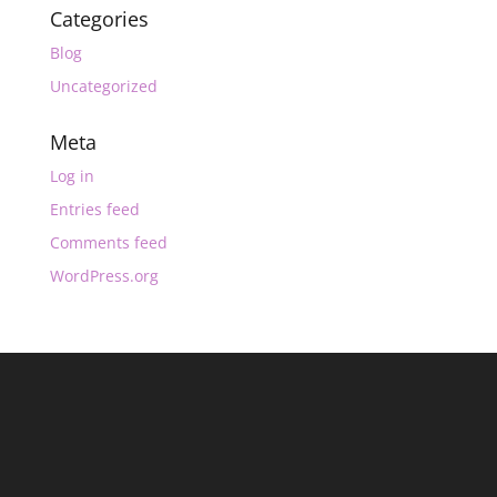
Categories
Blog
Uncategorized
Meta
Log in
Entries feed
Comments feed
WordPress.org