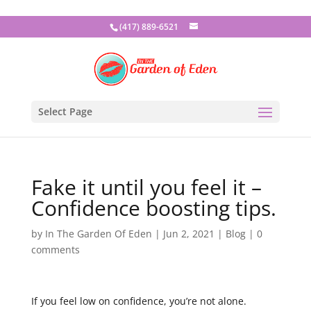
(417) 889-6521
Select Page
Fake it until you feel it –
Confidence boosting tips.
by
In The Garden Of Eden
|
Jun 2, 2021
|
Blog
|
0
comments
If you feel low on confidence, you’re not alone.