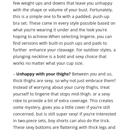
few weight ups and downs that leave you unhappy
with the shape or volume of your bust. Fortunately,
this is a simple one to fix with a padded, push-up
bra set. These come in every style possible based on
what you’re wearing it under and the look you’re
hoping to achieve.When selecting lingerie, you can
find versions with built-in push ups and pads to
further enhance your cleavage. For outdoor styles, a
plunging neckline is a bold and sexy choice that
works no matter what your cup size.
–
Unhappy with your thighs?
Between you and us,
thick thighs are sexy, so why not just embrace them?
Instead of worrying about your curvy thighs, treat
yourself to lingerie that stops mid-thigh, or a sexy
robe to provide a bit of extra coverage. This creates
some mystery, gives you a little cover if you’re still
concerned, but is still super sexy! If you’re interested
in two-piece sets, boy shorts can also do the trick.
These sexy bottoms are flattering with thick legs and