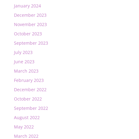
January 2024
December 2023
November 2023
October 2023
September 2023
July 2023
June 2023
March 2023
February 2023
December 2022
October 2022
September 2022
August 2022
May 2022
March 2022