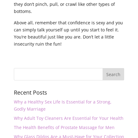
they don’t pinch, pull, or crawl like other types of
bottoms.
Above all, remember that confidence is sexy and you
can simply talk yourself up until you start to feel it.
You’re beautiful just like you are. Don’t let a little
insecurity ruin the fun!
Recent Posts
Why a Healthy Sex Life Is Essential for a Strong,
Godly Marriage
Why Adult Toy Cleaners Are Essential for Your Health
The Health Benefits of Prostate Massage for Men
Why Glass Dildos Are a Must-Have for Your Collection