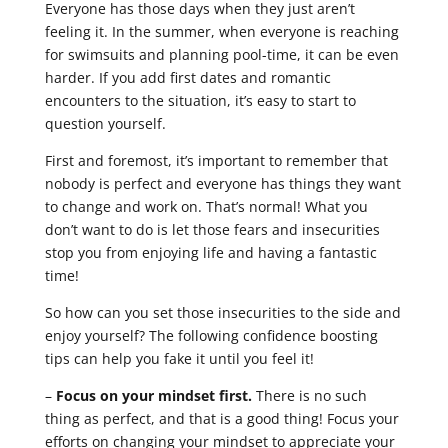
Everyone has those days when they just aren’t
feeling it. In the summer, when everyone is reaching
for swimsuits and planning pool-time, it can be even
harder. If you add first dates and romantic
encounters to the situation, it’s easy to start to
question yourself.
First and foremost, it’s important to remember that
nobody is perfect and everyone has things they want
to change and work on. That’s normal! What you
don’t want to do is let those fears and insecurities
stop you from enjoying life and having a fantastic
time!
So how can you set those insecurities to the side and
enjoy yourself? The following confidence boosting
tips can help you fake it until you feel it!
–
Focus on your mindset first.
There is no such
thing as perfect, and that is a good thing! Focus your
efforts on changing your mindset to appreciate your