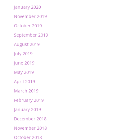
January 2020
November 2019
October 2019
September 2019
August 2019
July 2019
June 2019
May 2019
April 2019
March 2019
February 2019
January 2019
December 2018
November 2018
October 2018