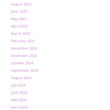
August 2025
June 2025
May 2025
April 2025
March 2025
February 2025
December 2024
November 2024
October 2024
September 2024
August 2024
July 2024
June 2024
May 2024
April 2024