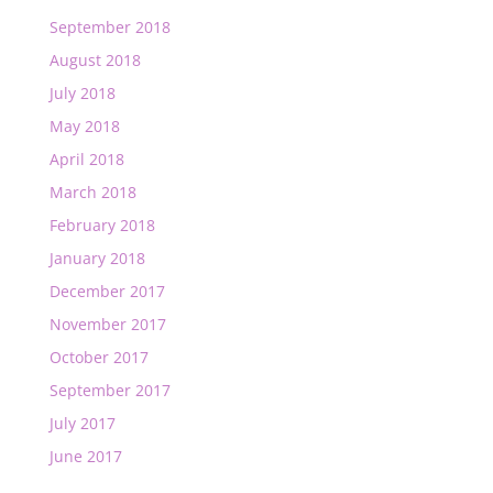
September 2018
August 2018
July 2018
May 2018
April 2018
March 2018
February 2018
January 2018
December 2017
November 2017
October 2017
September 2017
July 2017
June 2017