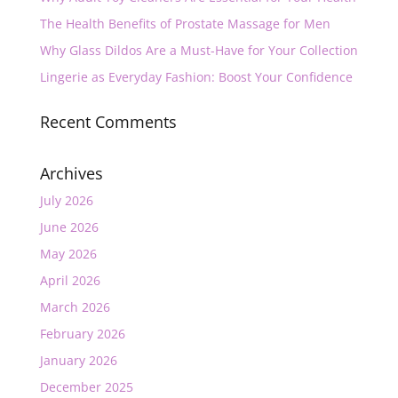
The Health Benefits of Prostate Massage for Men
Why Glass Dildos Are a Must-Have for Your Collection
Lingerie as Everyday Fashion: Boost Your Confidence
Recent Comments
Archives
July 2026
June 2026
May 2026
April 2026
March 2026
February 2026
January 2026
December 2025