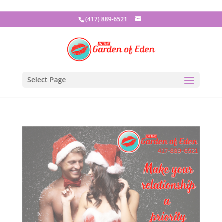
(417) 889-6521
Select Page