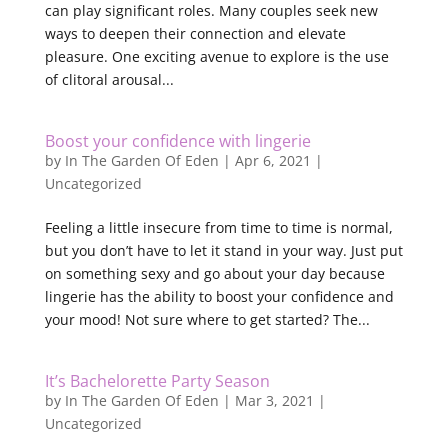
can play significant roles. Many couples seek new
ways to deepen their connection and elevate
pleasure. One exciting avenue to explore is the use
of clitoral arousal...
Boost your confidence with lingerie
by
In The Garden Of Eden
|
Apr 6, 2021
|
Uncategorized
Feeling a little insecure from time to time is normal,
but you don’t have to let it stand in your way. Just put
on something sexy and go about your day because
lingerie has the ability to boost your confidence and
your mood! Not sure where to get started? The...
It’s Bachelorette Party Season
by
In The Garden Of Eden
|
Mar 3, 2021
|
Uncategorized