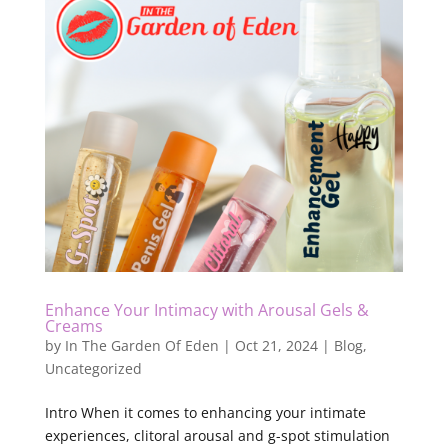
Enhance Your Intimacy with Arousal Gels &
Creams
by
In The Garden Of Eden
|
Oct 21, 2024
|
Blog
,
Uncategorized
Intro When it comes to enhancing your intimate
experiences, clitoral arousal and g-spot stimulation