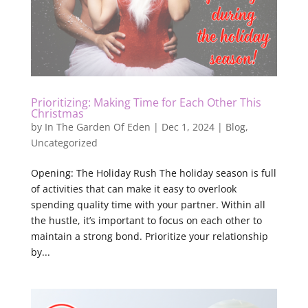
Prioritizing: Making Time for Each Other This
Christmas
by
In The Garden Of Eden
|
Dec 1, 2024
|
Blog
,
Uncategorized
Opening: The Holiday Rush The holiday season is full
of activities that can make it easy to overlook
spending quality time with your partner. Within all
the hustle, it’s important to focus on each other to
maintain a strong bond. Prioritize your relationship
by...