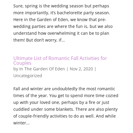
Sure, spring is the wedding season but perhaps
more importantly, it’s bachelorette party season.
Here in the Garden of Eden, we know that pre-
wedding parties are where the fun is, but we also
understand how overwhelming it can be to plan
them! But don’t worry, if...
Ultimate List of Romantic Fall Activities for
Couples
by
In The Garden Of Eden
|
Nov 2, 2020
|
Uncategorized
Fall and winter are undoubtedly the most romantic
times of the year. You get to spend more time cozied
up with your loved one, perhaps by a fire or just
cuddled under some blankets. There are also plenty
of couple-friendly activities to do as well. And while
winter...