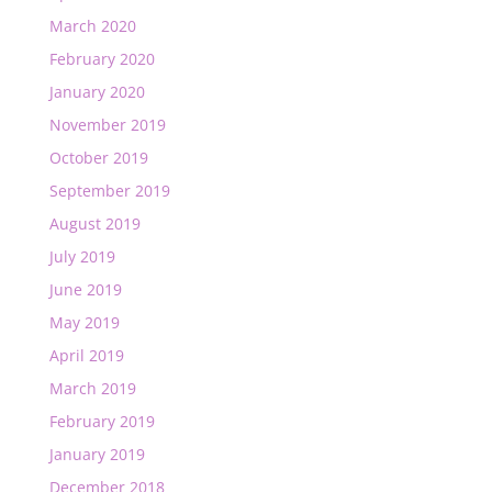
March 2020
February 2020
January 2020
November 2019
October 2019
September 2019
August 2019
July 2019
June 2019
May 2019
April 2019
March 2019
February 2019
January 2019
December 2018