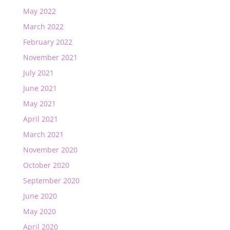
May 2022
March 2022
February 2022
November 2021
July 2021
June 2021
May 2021
April 2021
March 2021
November 2020
October 2020
September 2020
June 2020
May 2020
April 2020