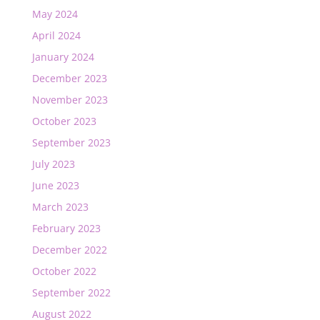
May 2024
April 2024
January 2024
December 2023
November 2023
October 2023
September 2023
July 2023
June 2023
March 2023
February 2023
December 2022
October 2022
September 2022
August 2022