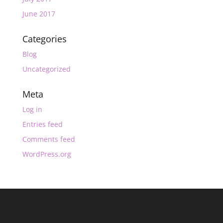
June 2017
Categories
Blog
Uncategorized
Meta
Log in
Entries feed
Comments feed
WordPress.org