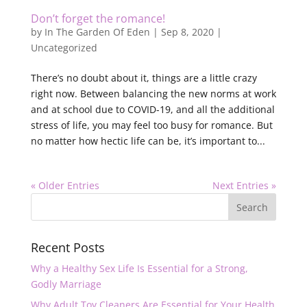
Don’t forget the romance!
by
In The Garden Of Eden
|
Sep 8, 2020
|
Uncategorized
There’s no doubt about it, things are a little crazy
right now. Between balancing the new norms at work
and at school due to COVID-19, and all the additional
stress of life, you may feel too busy for romance. But
no matter how hectic life can be, it’s important to...
« Older Entries
Next Entries »
Recent Posts
Why a Healthy Sex Life Is Essential for a Strong,
Godly Marriage
Why Adult Toy Cleaners Are Essential for Your Health