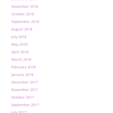
November 2018
October 2018
September 2018
August 2018
July 2018
May 2018
April 2018
March 2018
February 2018
January 2018
December 2017
November 2017
October 2017
September 2017
July 2017