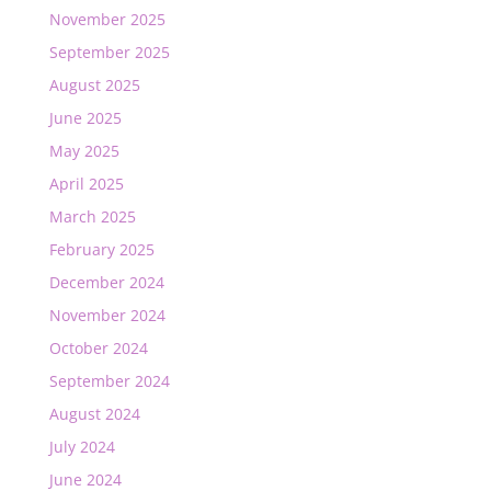
November 2025
September 2025
August 2025
June 2025
May 2025
April 2025
March 2025
February 2025
December 2024
November 2024
October 2024
September 2024
August 2024
July 2024
June 2024